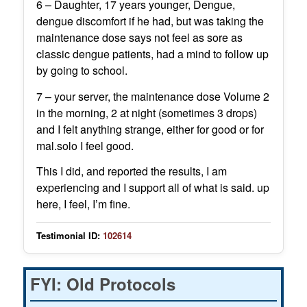
6 – Daughter, 17 years younger, Dengue,
dengue discomfort if he had, but was taking the
maintenance dose says not feel as sore as
classic dengue patients, had a mind to follow up
by going to school.
7 – your server, the maintenance dose Volume 2
in the morning, 2 at night (sometimes 3 drops)
and I felt anything strange, either for good or for
mal.solo I feel good.
This I did, and reported the results, I am
experiencing and I support all of what is said. up
here, I feel, I’m fine.
Testimonial ID:
102614
FYI: Old Protocols