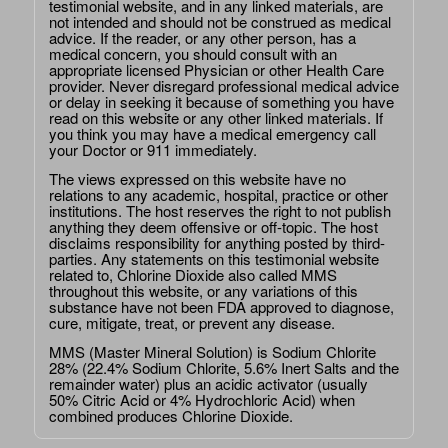
testimonial website, and in any linked materials, are
not intended and should not be construed as medical
advice. If the reader, or any other person, has a
medical concern, you should consult with an
appropriate licensed Physician or other Health Care
provider. Never disregard professional medical advice
or delay in seeking it because of something you have
read on this website or any other linked materials. If
you think you may have a medical emergency call
your Doctor or 911 immediately.
The views expressed on this website have no
relations to any academic, hospital, practice or other
institutions. The host reserves the right to not publish
anything they deem offensive or off-topic. The host
disclaims responsibility for anything posted by third-
parties. Any statements on this testimonial website
related to, Chlorine Dioxide also called MMS
throughout this website, or any variations of this
substance have not been FDA approved to diagnose,
cure, mitigate, treat, or prevent any disease.
MMS (Master Mineral Solution) is Sodium Chlorite
28% (22.4% Sodium Chlorite, 5.6% Inert Salts and the
remainder water) plus an acidic activator (usually
50% Citric Acid or 4% Hydrochloric Acid) when
combined produces Chlorine Dioxide.