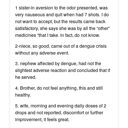
1 sister-in aversion to the odor presented, was
very nauseous and quit when had 7 shots. I do
not want to accept, but the results came back
satisfactory, she says she was by all the “other”
medicines “that I take. in fact, do not know.
2-niece, so good, came out of a dengue crisis
without any adverse event.
3. nephew affected by dengue, had not the
slightest adverse reaction and concluded that if
he served.
4. Brother, do not feel anything, this and still
healthy.
5. wife, morning and evening daily doses of 2
drops and not reported, discomfort or further
improvement, it feels great.