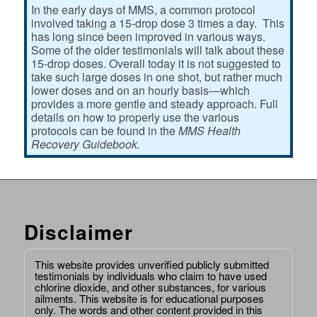
In the early days of MMS, a common protocol
involved taking a 15-drop dose 3 times a day. This
has long since been improved in various ways.
Some of the older testimonials will talk about these
15-drop doses. Overall today it is not suggested to
take such large doses in one shot, but rather much
lower doses and on an hourly basis—which
provides a more gentle and steady approach. Full
details on how to properly use the various
protocols can be found in the
MMS Health
Recovery Guidebook.
Disclaimer
This website provides unverified publicly submitted
testimonials by individuals who claim to have used
chlorine dioxide, and other substances, for various
ailments. This website is for educational purposes
only. The words and other content provided in this