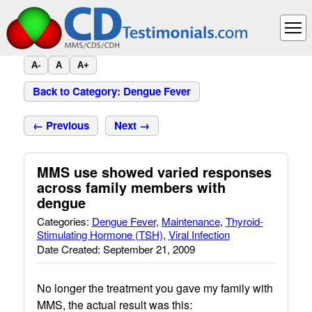
A-
A
A+
Back to Category: Dengue Fever
← Previous
Next →
MMS use showed varied responses
across family members with
dengue
Categories:
Dengue Fever
,
Maintenance
,
Thyroid-
Stimulating Hormone (TSH)
,
Viral Infection
Date Created: September 21, 2009
No longer the treatment you gave my family with
MMS, the actual result was this: