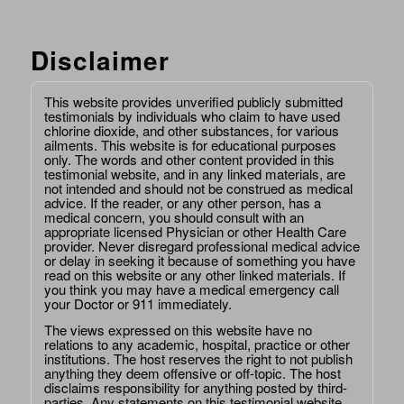
Disclaimer
This website provides unverified publicly submitted
testimonials by individuals who claim to have used
chlorine dioxide, and other substances, for various
ailments. This website is for educational purposes
only. The words and other content provided in this
testimonial website, and in any linked materials, are
not intended and should not be construed as medical
advice. If the reader, or any other person, has a
medical concern, you should consult with an
appropriate licensed Physician or other Health Care
provider. Never disregard professional medical advice
or delay in seeking it because of something you have
read on this website or any other linked materials. If
you think you may have a medical emergency call
your Doctor or 911 immediately.
The views expressed on this website have no
relations to any academic, hospital, practice or other
institutions. The host reserves the right to not publish
anything they deem offensive or off-topic. The host
disclaims responsibility for anything posted by third-
parties. Any statements on this testimonial website