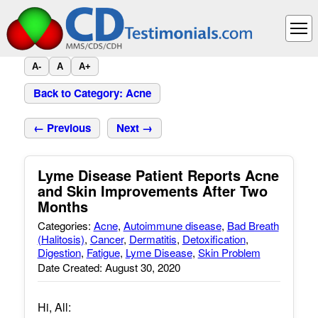
A-
A
A+
Back to Category: Acne
← Previous
Next →
Lyme Disease Patient Reports Acne
and Skin Improvements After Two
Months
Categories:
Acne
,
Autoimmune disease
,
Bad Breath
(Halitosis)
,
Cancer
,
Dermatitis
,
Detoxification
,
Digestion
,
Fatigue
,
Lyme Disease
,
Skin Problem
Date Created: August 30, 2020
Hi, All: