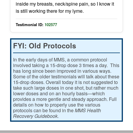
inside my breasts, neck/spine pain, so I know it
is still working there for my lyme.
Testimonial ID:
102577
FYI: Old Protocols
In the early days of MMS, a common protocol
involved taking a 15-drop dose 3 times a day. This
has long since been improved in various ways.
Some of the older testimonials will talk about these
15-drop doses. Overall today it is not suggested to
take such large doses in one shot, but rather much
lower doses and on an hourly basis—which
provides a more gentle and steady approach. Full
details on how to properly use the various
protocols can be found in the
MMS Health
Recovery Guidebook.