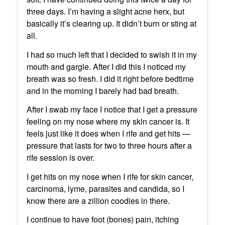
three days. I’m having a slight acne herx, but
basically it’s clearing up. It didn’t burn or sting at
all.
I had so much left that I decided to swish it in my
mouth and gargle. After I did this I noticed my
breath was so fresh. I did it right before bedtime
and in the morning I barely had bad breath.
After I swab my face I notice that I get a pressure
feeling on my nose where my skin cancer is. It
feels just like it does when I rife and get hits —
pressure that lasts for two to three hours after a
rife session is over.
I get hits on my nose when I rife for skin cancer,
carcinoma, lyme, parasites and candida, so I
know there are a zillion coodies in there.
I continue to have foot (bones) pain, itching