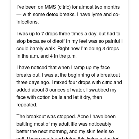
I’ve been on MMS (citric) for almost two months
— with some detox breaks. I have lyme and co-
infections.
I was up to 7 drops three times a day, but had to
stop because of dieoff in my feet was so painful I
could barely walk. Right now I’m doing 3 drops
in the a.m. and 4 in the p.m.
I have noticed that when I ramp up my face
breaks out. I was at the beginning of a breakout
three days ago. I mixed four drops with citric and
added about 3 ounces of water. I swabbed my
face with cotton balls and let it dry, then
repeated.
The breakout was stopped. Acne I have been
battling most of my adult life was noticeably
better the next morning, and my skin feels so
soft. I have continued doing this twice a day for