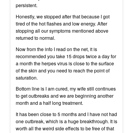
persistent.
Honestly, we stopped after that because I got
tired of the hot flashes and low energy. After
stopping all our symptoms mentioned above
returned to normal.
Now from the info I read on the net, it is
recommended you take 15 drops twice a day for
a month the herpes virus is close to the surface
of the skin and you need to reach the point of
saturation.
Bottom line is I am cured, my wife still continues
to get outbreaks and we are beginning another
month and a half long treatment.
It has been close to 5 months and I have not had
one outbreak, which is a huge breakthrough. It is
worth all the weird side effects to be free of that