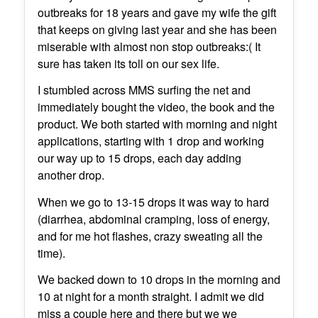
outbreaks for 18 years and gave my wife the gift
that keeps on giving last year and she has been
miserable with almost non stop outbreaks:( It
sure has taken its toll on our sex life.
I stumbled across MMS surfing the net and
immediately bought the video, the book and the
product. We both started with morning and night
applications, starting with 1 drop and working
our way up to 15 drops, each day adding
another drop.
When we go to 13-15 drops it was way to hard
(diarrhea, abdominal cramping, loss of energy,
and for me hot flashes, crazy sweating all the
time).
We backed down to 10 drops in the morning and
10 at night for a month straight. I admit we did
miss a couple here and there but we we