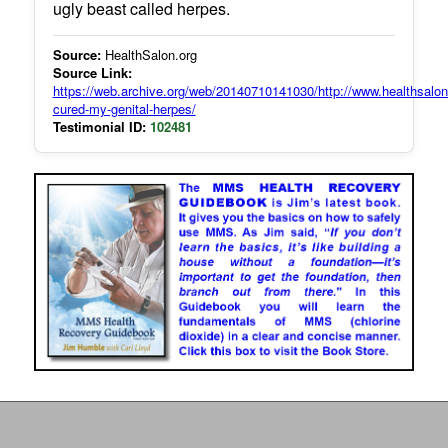
ugly beast called herpes.
Source:
HealthSalon.org
Source Link:
https://web.archive.org/web/20140710141030/http://www.healthsalo
cured-my-genital-herpes/
Testimonial ID:
102481