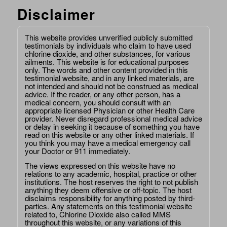
Disclaimer
This website provides unverified publicly submitted
testimonials by individuals who claim to have used
chlorine dioxide, and other substances, for various
ailments. This website is for educational purposes
only. The words and other content provided in this
testimonial website, and in any linked materials, are
not intended and should not be construed as medical
advice. If the reader, or any other person, has a
medical concern, you should consult with an
appropriate licensed Physician or other Health Care
provider. Never disregard professional medical advice
or delay in seeking it because of something you have
read on this website or any other linked materials. If
you think you may have a medical emergency call
your Doctor or 911 immediately.
The views expressed on this website have no
relations to any academic, hospital, practice or other
institutions. The host reserves the right to not publish
anything they deem offensive or off-topic. The host
disclaims responsibility for anything posted by third-
parties. Any statements on this testimonial website
related to, Chlorine Dioxide also called MMS
throughout this website, or any variations of this