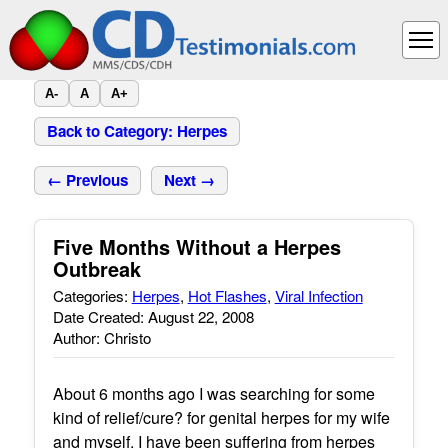
A-
A
A+
Back to Category: Herpes
← Previous
Next →
Five Months Without a Herpes
Outbreak
Categories:
Herpes
,
Hot Flashes
,
Viral Infection
Date Created: August 22, 2008
Author: Christo
About 6 months ago I was searching for some
kind of relief/cure? for genital herpes for my wife
and myself. I have been suffering from herpes