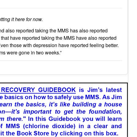
tting it here for now.
d also reported taking the MMS has also reported
s that have reported taking the MMS have also reported
. Even those with depression have reported feeling better.
oms were gone in two weeks.”