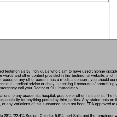
ted testimonials by individuals who claim to have used chlorine dioxid
e words and other content provided in this testimonial website, and in
e reader, or any other person, has a medical concern, you should cons
essional medical advice or delay in seeking it because of something y
emergency call your Doctor or 911 immediately.
ions to any academic, hospital, practice or other institutions. The ho
sponsibility for anything posted by third-parties. Any statements on th
 or any variations of this substance have not been FDA approved to di
e 28% (22.4% Sodium Chlorite, 5.6% Inert Salts and the remainder wat