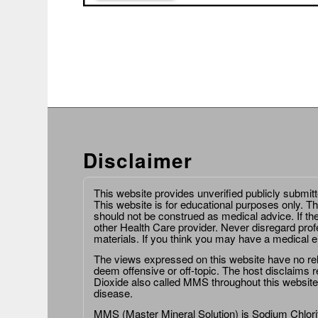
Disclaimer
This website provides unverified publicly submit
This website is for educational purposes only. Th
should not be construed as medical advice. If th
other Health Care provider. Never disregard prof
materials. If you think you may have a medical 
The views expressed on this website have no relat
deem offensive or off-topic. The host disclaims re
Dioxide also called MMS throughout this website,
disease.
MMS (Master Mineral Solution) is Sodium Chlorit