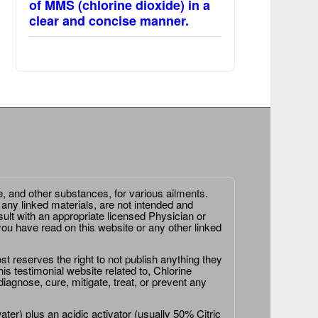
of MMS (chlorine dioxide) in a
clear and concise manner.
e, and other substances, for various ailments.
 any linked materials, are not intended and
ult with an appropriate licensed Physician or
ou have read on this website or any other linked
st reserves the right to not publish anything they
is testimonial website related to, Chlorine
agnose, cure, mitigate, treat, or prevent any
er) plus an acidic activator (usually 50% Citric