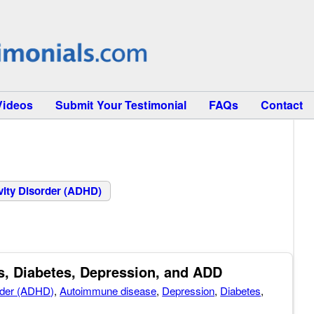
Videos
Submit Your Testimonial
FAQs
Contact
ivity Disorder (ADHD)
, Diabetes, Depression, and ADD
order (ADHD)
,
Autoimmune disease
,
Depression
,
Diabetes
,