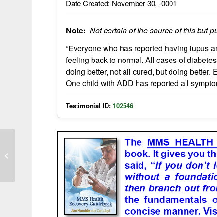
Date Created: November 30, -0001
Note:
Not certain of the source of this but pu
“Everyone who has reported having lupus an
feeling back to normal. All cases of diabete
doing better, not all cured, but doing better
One child with ADD has reported all sympt
Testimonial ID:
102546
Arthritis swelling reduces with
chlorine dioxide supplementation