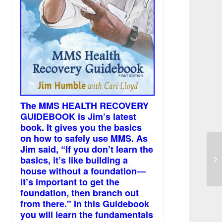
The MMS HEALTH RECOVERY
GUIDEBOOK is Jim’s latest
book. It gives you the basics
on how to safely use MMS. As
Jim said, “If you don’t learn the
Di
basics, it’s like building a
de
house without a foundation—
it’s important to get the
foundation, then branch out
from there." In this Guidebook
you will learn the fundamentals