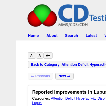
Home
About
Search
Latest
A-
A
A+
Back to Category: Attention Deficit Hyperact
← Previous
Next →
Reported Improvements in Lupus
Categories:
Attention Deficit Hyperactivity Dis
Lupus