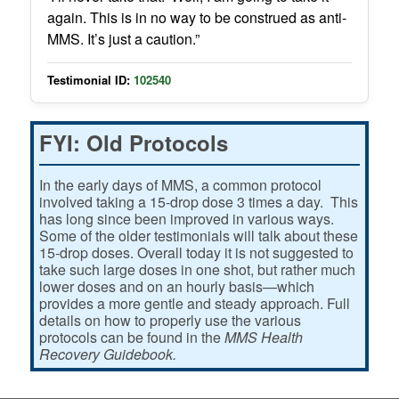
again. This is in no way to be construed as anti-
MMS. It’s just a caution.”
Testimonial ID:
102540
FYI: Old Protocols
In the early days of MMS, a common protocol
involved taking a 15-drop dose 3 times a day. This
has long since been improved in various ways.
Some of the older testimonials will talk about these
15-drop doses. Overall today it is not suggested to
take such large doses in one shot, but rather much
lower doses and on an hourly basis—which
provides a more gentle and steady approach. Full
details on how to properly use the various
protocols can be found in the
MMS Health
Recovery Guidebook.