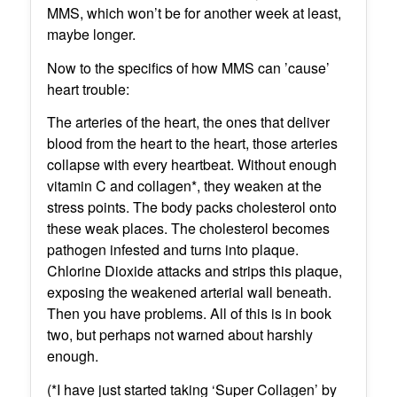
MMS, which won’t be for another week at least,
maybe longer.
Now to the specifics of how MMS can ’cause’
heart trouble:
The arteries of the heart, the ones that deliver
blood from the heart to the heart, those arteries
collapse with every heartbeat. Without enough
vitamin C and collagen*, they weaken at the
stress points. The body packs cholesterol onto
these weak places. The cholesterol becomes
pathogen infested and turns into plaque.
Chlorine Dioxide attacks and strips this plaque,
exposing the weakened arterial wall beneath.
Then you have problems. All of this is in book
two, but perhaps not warned about harshly
enough.
(*I have just started taking ‘Super Collagen’ by