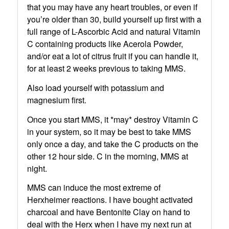
that you may have any heart troubles, or even if
you’re older than 30, build yourself up first with a
full range of L-Ascorbic Acid and natural Vitamin
C containing products like Acerola Powder,
and/or eat a lot of citrus fruit if you can handle it,
for at least 2 weeks previous to taking MMS.
Also load yourself with potassium and
magnesium first.
Once you start MMS, it *may* destroy Vitamin C
in your system, so it may be best to take MMS
only once a day, and take the C products on the
other 12 hour side. C in the morning, MMS at
night.
MMS can induce the most extreme of
Herxheimer reactions. I have bought activated
charcoal and have Bentonite Clay on hand to
deal with the Herx when I have my next run at