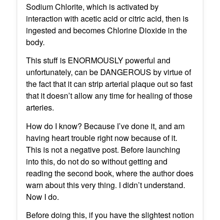
Sodium Chlorite, which is activated by
interaction with acetic acid or citric acid, then is
ingested and becomes Chlorine Dioxide in the
body.
This stuff is ENORMOUSLY powerful and
unfortunately, can be DANGEROUS by virtue of
the fact that it can strip arterial plaque out so fast
that it doesn’t allow any time for healing of those
arteries.
How do I know? Because I’ve done it, and am
having heart trouble right now because of it.
This is not a negative post. Before launching
into this, do not do so without getting and
reading the second book, where the author does
warn about this very thing. I didn’t understand.
Now I do.
Before doing this, if you have the slightest notion