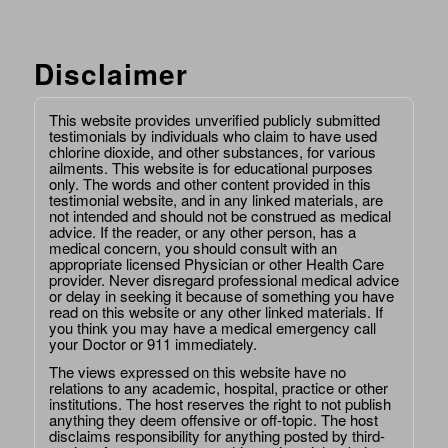
Disclaimer
This website provides unverified publicly submitted
testimonials by individuals who claim to have used
chlorine dioxide, and other substances, for various
ailments. This website is for educational purposes
only. The words and other content provided in this
testimonial website, and in any linked materials, are
not intended and should not be construed as medical
advice. If the reader, or any other person, has a
medical concern, you should consult with an
appropriate licensed Physician or other Health Care
provider. Never disregard professional medical advice
or delay in seeking it because of something you have
read on this website or any other linked materials. If
you think you may have a medical emergency call
your Doctor or 911 immediately.
The views expressed on this website have no
relations to any academic, hospital, practice or other
institutions. The host reserves the right to not publish
anything they deem offensive or off-topic. The host
disclaims responsibility for anything posted by third-