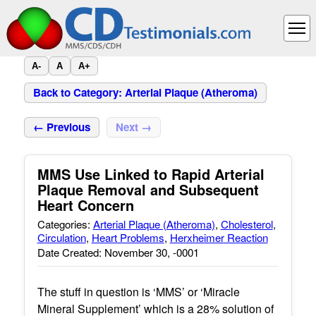
A-
A
A+
Back to Category: Arterial Plaque (Atheroma)
← Previous
Next →
MMS Use Linked to Rapid Arterial
Plaque Removal and Subsequent
Heart Concern
Categories:
Arterial Plaque (Atheroma)
,
Cholesterol
,
Circulation
,
Heart Problems
,
Herxheimer Reaction
Date Created: November 30, -0001
The stuff in question is ‘MMS’ or ‘Miracle
Mineral Supplement’ which is a 28% solution of