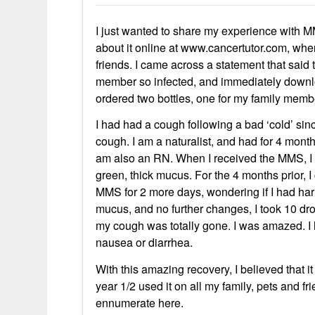
I just wanted to share my experience with MMS
about it online at www.cancertutor.com, whe
friends. I came across a statement that said
member so infected, and immediately downlo
ordered two bottles, one for my family mem
I had had a cough following a bad ‘cold’ sin
cough. I am a naturalist, and had for 4 mont
am also an RN. When I received the MMS, I t
green, thick mucus. For the 4 months prior, I
MMS for 2 more days, wondering if I had harm
mucus, and no further changes, I took 10 dro
my cough was totally gone. I was amazed. I
nausea or diarrhea.
With this amazing recovery, I believed that i
year 1/2 used it on all my family, pets and 
ennumerate here.