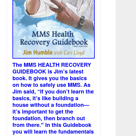
The MMS HEALTH RECOVERY
GUIDEBOOK is Jim’s latest
book. It gives you the basics
on how to safely use MMS. As
Jim said, “If you don’t learn the
basics, it’s like building a
house without a foundation—
it’s important to get the
foundation, then branch out
from there." In this Guidebook
you will learn the fundamentals