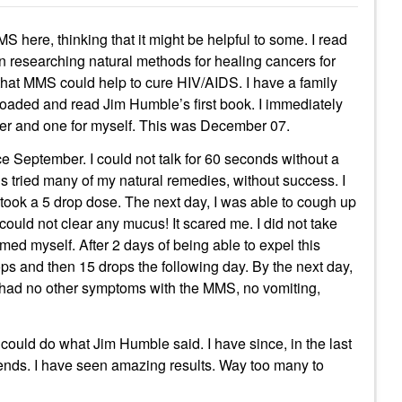
 here, thinking that it might be helpful to some. I read
n researching natural methods for healing cancers for
 that MMS could help to cure HIV/AIDS. I have a family
aded and read Jim Humble’s first book. I immediately
ber and one for myself. This was December 07.
ce September. I could not talk for 60 seconds without a
hs tried many of my natural remedies, without success. I
ook a 5 drop dose. The next day, I was able to cough up
 could not clear any mucus! It scared me. I did not take
ed myself. After 2 days of being able to expel this
ps and then 15 drops the following day. By the next day,
 had no other symptoms with the MMS, no vomiting,
t could do what Jim Humble said. I have since, in the last
friends. I have seen amazing results. Way too many to