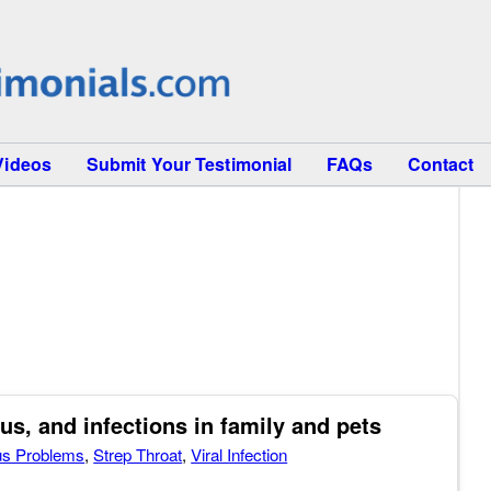
Videos
Submit Your Testimonial
FAQs
Contact
s, and infections in family and pets
us Problems
,
Strep Throat
,
Viral Infection