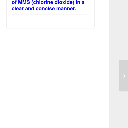
of MMS (chlorine dioxide) in a
clear and concise manner.
Ki
to