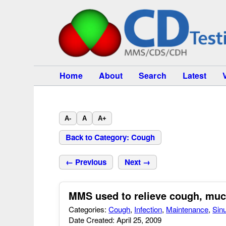
Home
About
Search
Latest
A-
A
A+
Back to Category: Cough
← Previous
Next →
MMS used to relieve cough, mucu
Categories:
Cough
,
Infection
,
Maintenance
,
Sin
Date Created: April 25, 2009