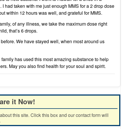
ng. I had taken with me just enough MMS for a 2 drop dose
 but within 12 hours was well, and grateful for MMS.
family, of any illness, we take the maximum dose right
ild, that’s 6 drops.
er before. We have stayed well, when most around us
 family has used this most amazing substance to help
ers. May you also find health for your soul and spirit.
are it Now!
out this site. Click this box and our contact form will
.