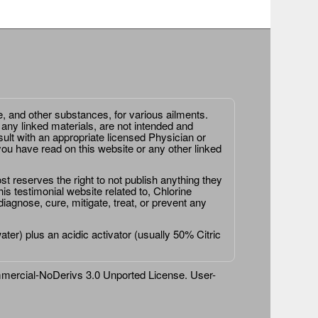
e, and other substances, for various ailments.
 any linked materials, are not intended and
ult with an appropriate licensed Physician or
ou have read on this website or any other linked
st reserves the right to not publish anything they
is testimonial website related to, Chlorine
agnose, cure, mitigate, treat, or prevent any
er) plus an acidic activator (usually 50% Citric
ercial-NoDerivs 3.0 Unported License
. User-