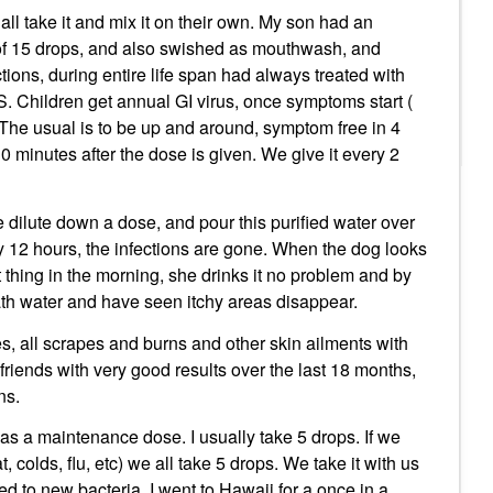
all take it and mix it on their own. My son had an
of 15 drops, and also swished as mouthwash, and
ons, during entire life span had always treated with
. Children get annual GI virus, once symptoms start (
The usual is to be up and around, symptom free in 4
 minutes after the dose is given. We give it every 2
 dilute down a dose, and pour this purified water over
ry 12 hours, the infections are gone. When the dog looks
rst thing in the morning, she drinks it no problem and by
bath water and have seen itchy areas disappear.
, all scrapes and burns and other skin ailments with
iends with very good results over the last 18 months,
ns.
s a maintenance dose. I usually take 5 drops. If we
colds, flu, etc) we all take 5 drops. We take it with us
d to new bacteria. I went to Hawaii for a once in a