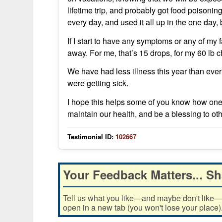
lifetime trip, and probably got food poisoni
every day, and used it all up in the one day,
If I start to have any symptoms or any of my 
away. For me, that’s 15 drops, for my 60 lb ch
We have had less illness this year than ev
were getting sick.
I hope this helps some of you know how one
maintain our health, and be a blessing to oth
Testimonial ID:
102667
Your Feedback Matters... Sh
Tell us what you like—and maybe don't like—ab
open in a new tab (you won't lose your place)