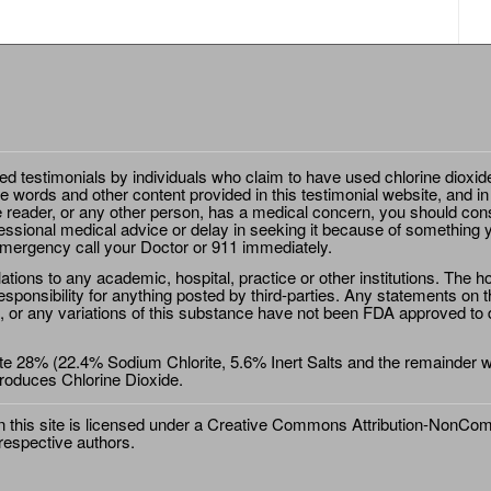
ted testimonials by individuals who claim to have used chlorine dioxid
e words and other content provided in this testimonial website, and in
e reader, or any other person, has a medical concern, you should cons
essional medical advice or delay in seeking it because of something y
emergency call your Doctor or 911 immediately.
ions to any academic, hospital, practice or other institutions. The ho
sponsibility for anything posted by third-parties. Any statements on th
 or any variations of this substance have not been FDA approved to di
e 28% (22.4% Sodium Chlorite, 5.6% Inert Salts and the remainder wat
roduces Chlorine Dioxide.
this site is licensed under a
Creative Commons Attribution-NonComm
 respective authors.