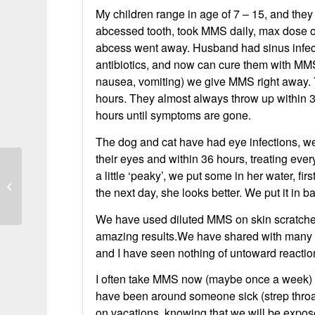
My children range in age of 7 – 15, and they 
abcessed tooth, took MMS daily, max dose 
abcess went away. Husband had sinus infecti
antibiotics, and now can cure them with MMS
nausea, vomiting) we give MMS right away. 
hours. They almost always throw up within 30
hours until symptoms are gone.
The dog and cat have had eye infections, we
their eyes and within 36 hours, treating eve
a little ‘peaky’, we put some in her water, fi
Narcolepsy symptoms improved after
the next day, she looks better. We put it in 
starting MMs treatment
We have used diluted MMS on skin scratches
amazing results.We have shared with many fr
and I have seen nothing of untoward reactio
I often take MMS now (maybe once a week) a
have been around someone sick (strep throat, 
on vacations, knowing that we will be expose