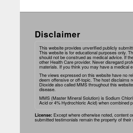
Disclaimer
This website provides unverified publicly submit
This website is for educational purposes only. Th
should not be construed as medical advice. If th
other Health Care provider. Never disregard prof
materials. If you think you may have a medical 
The views expressed on this website have no relat
deem offensive or off-topic. The host disclaims re
Dioxide also called MMS throughout this website,
disease.
MMS (Master Mineral Solution) is Sodium Chlorit
Acid or 4% Hydrochloric Acid) when combined p
License:
Except where otherwise noted, content on 
submitted testimonials remain the property of their