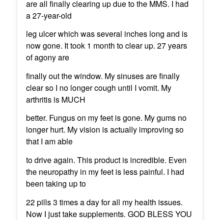
are all finally clearing up due to the MMS. I had
a 27-year-old
leg ulcer which was several inches long and is
now gone. It took 1 month to clear up. 27 years
of agony are
finally out the window. My sinuses are finally
clear so I no longer cough until I vomit. My
arthritis is MUCH
better. Fungus on my feet is gone. My gums no
longer hurt. My vision is actually improving so
that I am able
to drive again. This product is incredible. Even
the neuropathy in my feet is less painful. I had
been taking up to
22 pills 3 times a day for all my health issues.
Now I just take supplements. GOD BLESS YOU