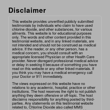
Disclaimer
This website provides unverified publicly submitted
testimonials by individuals who claim to have used
chlorine dioxide, and other substances, for various
ailments. This website is for educational purposes
only. The words and other content provided in this
testimonial website, and in any linked materials, are
not intended and should not be construed as medical
advice. If the reader, or any other person, has a
medical concern, you should consult with an
appropriate licensed Physician or other Health Care
provider. Never disregard professional medical advice
or delay in seeking it because of something you have
read on this website or any other linked materials. If
you think you may have a medical emergency call
your Doctor or 911 immediately.
The views expressed on this website have no
relations to any academic, hospital, practice or other
institutions. The host reserves the right to not publish
anything they deem offensive or off-topic. The host
disclaims responsibility for anything posted by third-
parties. Any statements on this testimonial website
related to, Chlorine Dioxide also called MMS