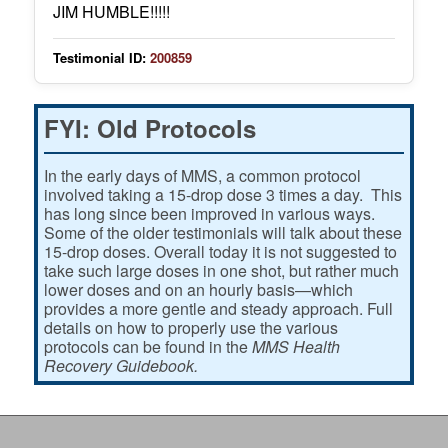
JIM HUMBLE!!!!!
Testimonial ID:
200859
FYI: Old Protocols
In the early days of MMS, a common protocol
involved taking a 15-drop dose 3 times a day. This
has long since been improved in various ways.
Some of the older testimonials will talk about these
15-drop doses. Overall today it is not suggested to
take such large doses in one shot, but rather much
lower doses and on an hourly basis—which
provides a more gentle and steady approach. Full
details on how to properly use the various
protocols can be found in the
MMS Health
Recovery Guidebook.