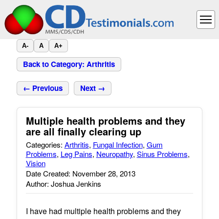
A-
A
A+
Back to Category: Arthritis
← Previous
Next →
Multiple health problems and they
are all finally clearing up
Categories:
Arthritis
,
Fungal Infection
,
Gum
Problems
,
Leg Pains
,
Neuropathy
,
Sinus Problems
,
Vision
Date Created: November 28, 2013
Author: Joshua Jenkins
I have had multiple health problems and they