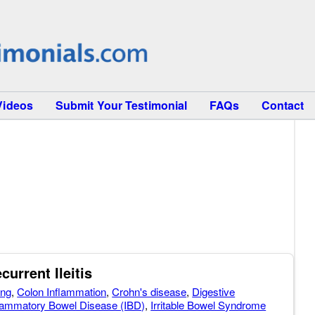
Videos
Submit Your Testimonial
FAQs
Contact
current Ileitis
ing
,
Colon Inflammation
,
Crohn's disease
,
Digestive
lammatory Bowel Disease (IBD)
,
Irritable Bowel Syndrome