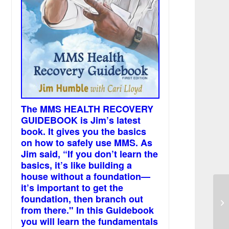
The MMS HEALTH RECOVERY
GUIDEBOOK is Jim’s latest
book. It gives you the basics
on how to safely use MMS. As
Jim said, “If you don’t learn the
basics, it’s like building a
house without a foundation—
it’s important to get the
foundation, then branch out
Sm
from there." In this Guidebook
you will learn the fundamentals