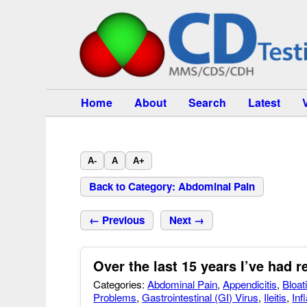
Home
About
Search
Latest
A-
A
A+
Back to Category: Abdominal Pain
← Previous
Next →
Over the last 15 years I’ve had re
Categories:
Abdominal Pain
,
Appendicitis
,
Bloat
Problems
,
Gastrointestinal (GI) Virus
,
Ileitis
,
Inf