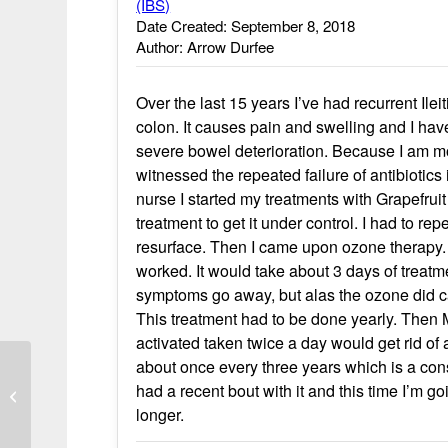
(IBS)
Date Created: September 8, 2018
Author: Arrow Durfee
Over the last 15 years I’ve had recurrent Ile
colon. It causes pain and swelling and I hav
severe bowel deterioration. Because I am mos
witnessed the repeated failure of antibiotics
nurse I started my treatments with Grapefruit
treatment to get it under control. I had to re
resurface. Then I came upon ozone therapy. 
worked. It would take about 3 days of treatm
symptoms go away, but alas the ozone did cau
This treatment had to be done yearly. Then
activated taken twice a day would get rid of 
about once every three years which is a cons
had a recent bout with it and this time I’m go
Crohn’s disease goes away
longer.