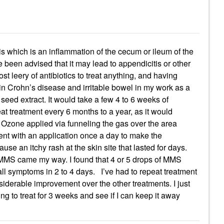
itis which is an inflammation of the cecum or ileum of the
e been advised that it may lead to appendicitis or other
t leery of antibiotics to treat anything, and having
 in Crohn’s disease and irritable bowel in my work as a
 seed extract. It would take a few 4 to 6 weeks of
peat treatment every 6 months to a year, as it would
Ozone applied via funneling the gas over the area
ent with an application once a day to make the
se an itchy rash at the skin site that lasted for days.
 MMS came my way. I found that 4 or 5 drops of MMS
all symptoms in 2 to 4 days. I’ve had to repeat treatment
iderable improvement over the other treatments. I just
ing to treat for 3 weeks and see if I can keep it away