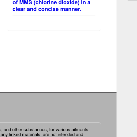
of MMS (chlorine dioxide) in a
clear and concise manner.
e, and other substances, for various ailments.
 any linked materials, are not intended and