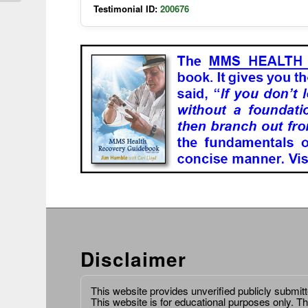
Testimonial ID:
200676
Disclaimer
This website provides unverified publicly submit
This website is for educational purposes only. Th