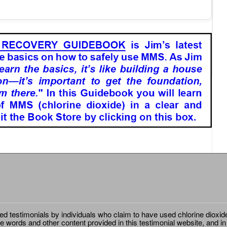
ted testimonials by individuals who claim to have used chlorine dioxid
e words and other content provided in this testimonial website, and in