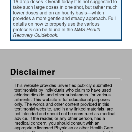
15-drop doses. Overall today it is not suggested to
take such large doses in one shot, but rather much
lower doses and on an hourly basis—which
provides a more gentle and steady approach. Full
details on how to properly use the various
protocols can be found in the
MMS Health
Recovery Guidebook.
Disclaimer
This website provides unverified publicly submitted
testimonials by individuals who claim to have used
chlorine dioxide, and other substances, for various
ailments. This website is for educational purposes
only. The words and other content provided in this
testimonial website, and in any linked materials, are
not intended and should not be construed as medical
advice. If the reader, or any other person, has a
medical concern, you should consult with an
appropriate licensed Physician or other Health Care