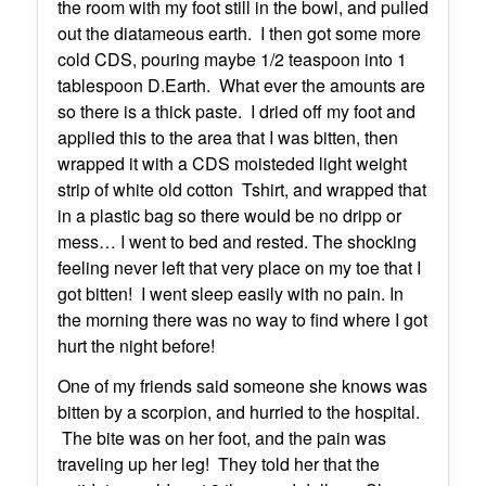
the room with my foot still in the bowl, and pulled
out the diatameous earth. I then got some more
cold CDS, pouring maybe 1/2 teaspoon into 1
tablespoon D.Earth. What ever the amounts are
so there is a thick paste. I dried off my foot and
applied this to the area that I was bitten, then
wrapped it with a CDS moisteded light weight
strip of white old cotton Tshirt, and wrapped that
in a plastic bag so there would be no dripp or
mess… I went to bed and rested. The shocking
feeling never left that very place on my toe that I
got bitten! I went sleep easily with no pain. In
the morning there was no way to find where I got
hurt the night before!
One of my friends said someone she knows was
bitten by a scorpion, and hurried to the hospital.
The bite was on her foot, and the pain was
traveling up her leg! They told her that the