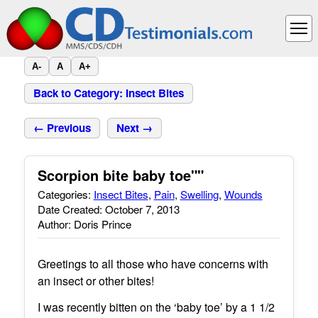
A-
A
A+
Back to Category: Insect Bites
← Previous
Next →
Scorpion bite baby toe""
Categories:
Insect Bites
,
Pain
,
Swelling
,
Wounds
Date Created: October 7, 2013
Author: Doris Prince
Greetings to all those who have concerns with
an insect or other bites!
I was recently bitten on the ‘baby toe’ by a 1 1/2