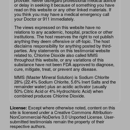
provider. Never disregard professional medical advice
or delay in seeking it because of something you have
read on this website or any other linked materials. If
you think you may have a medical emergency call
your Doctor or 911 immediately.
The views expressed on this website have no
relations to any academic, hospital, practice or other
institutions. The host reserves the right to not publish
anything they deem offensive or off-topic. The host
disclaims responsibility for anything posted by third-
parties. Any statements on this testimonial website
related to, Chlorine Dioxide also called MMS
throughout this website, or any variations of this
substance have not been FDA approved to diagnose,
cure, mitigate, treat, or prevent any disease.
MMS (Master Mineral Solution) is Sodium Chlorite
28% (22.4% Sodium Chlorite, 5.6% Inert Salts and the
remainder water) plus an acidic activator (usually
50% Citric Acid or 4% Hydrochloric Acid) when
combined produces Chlorine Dioxide.
License:
Except where otherwise noted, content on this
site is licensed under a
Creative Commons Attribution-
NonCommercial-NoDerivs 3.0 Unported License
. User-
submitted testimonials remain the property of their
respective authors.