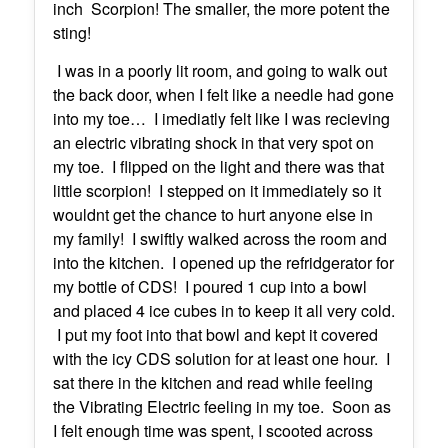
inch Scorpion! The smaller, the more potent the
sting!
I was in a poorly lit room, and going to walk out
the back door, when I felt like a needle had gone
into my toe… I imediatly felt like I was recieving
an electric vibrating shock in that very spot on
my toe. I flipped on the light and there was that
little scorpion! I stepped on it immediately so it
wouldnt get the chance to hurt anyone else in
my family! I swiftly walked across the room and
into the kitchen. I opened up the refridgerator for
my bottle of CDS! I poured 1 cup into a bowl
and placed 4 ice cubes in to keep it all very cold.
I put my foot into that bowl and kept it covered
with the icy CDS solution for at least one hour. I
sat there in the kitchen and read while feeling
the Vibrating Electric feeling in my toe. Soon as
I felt enough time was spent, I scooted across