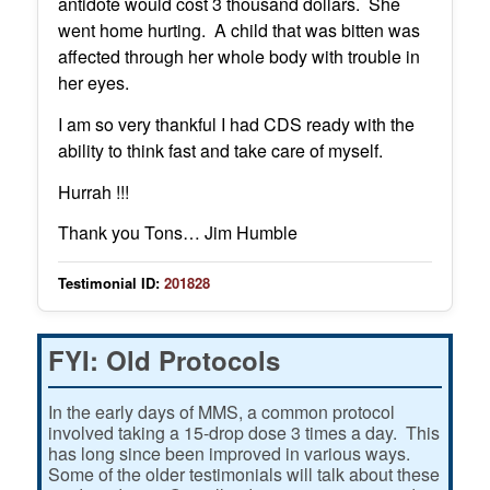
antidote would cost 3 thousand dollars. She
went home hurting. A child that was bitten was
affected through her whole body with trouble in
her eyes.
I am so very thankful I had CDS ready with the
ability to think fast and take care of myself.
Hurrah !!!
Thank you Tons… Jim Humble
Testimonial ID:
201828
FYI: Old Protocols
In the early days of MMS, a common protocol
involved taking a 15-drop dose 3 times a day. This
has long since been improved in various ways.
Some of the older testimonials will talk about these