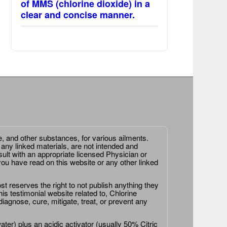
of MMS (chlorine dioxide) in a
clear and concise manner.
e, and other substances, for various ailments.
 any linked materials, are not intended and
ult with an appropriate licensed Physician or
ou have read on this website or any other linked
st reserves the right to not publish anything they
is testimonial website related to, Chlorine
agnose, cure, mitigate, treat, or prevent any
er) plus an acidic activator (usually 50% Citric