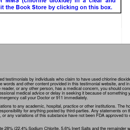
ted testimonials by individuals who claim to have used chlorine dioxid
e words and other content provided in this testimonial website, and in
e reader, or any other person, has a medical concern, you should cons
essional medical advice or delay in seeking it because of something y
emergency call your Doctor or 911 immediately.
ions to any academic, hospital, practice or other institutions. The ho
sponsibility for anything posted by third-parties. Any statements on th
 or any variations of this substance have not been FDA approved to di
e 28% (22.4% Sodium Chlorite, 5.6% Inert Salts and the remainder wat