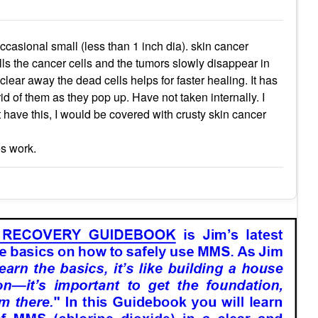
casional small (less than 1 inch dia). skin cancer
kills the cancer cells and the tumors slowly disappear in
ear away the dead cells helps for faster healing. It has
id of them as they pop up. Have not taken internally. I
ot have this, I would be covered with crusty skin cancer
es work.