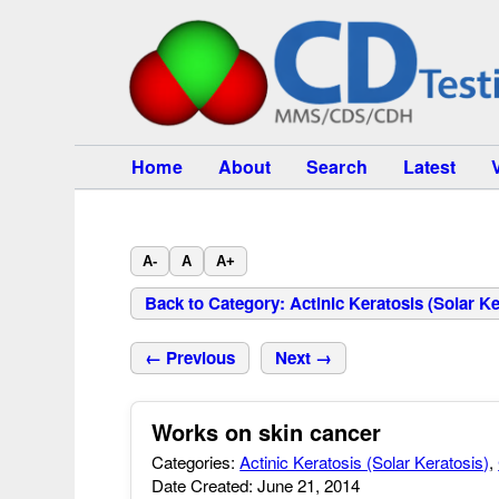
Home
About
Search
Latest
A-
A
A+
Back to Category: Actinic Keratosis (Solar Ke
← Previous
Next →
Works on skin cancer
Categories:
Actinic Keratosis (Solar Keratosis)
,
Date Created: June 21, 2014