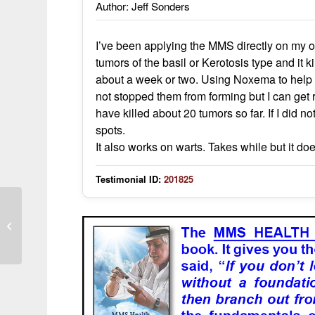
Author: Jeff Sonders
I’ve been applying the MMS directly on my oc
tumors of the basil or Kerotosis type and it 
about a week or two. Using Noxema to help cl
not stopped them from forming but I can get r
have killed about 20 tumors so far. If I did n
spots.
It also works on warts. Takes while but it do
Testimonial ID:
201825
Terrible skin eruptions turned purple
and were extremely itchy