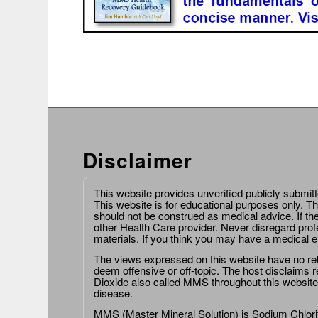
Disclaimer
This website provides unverified publicly submit
This website is for educational purposes only. Th
should not be construed as medical advice. If th
other Health Care provider. Never disregard prof
materials. If you think you may have a medical 
The views expressed on this website have no relat
deem offensive or off-topic. The host disclaims re
Dioxide also called MMS throughout this website,
disease.
MMS (Master Mineral Solution) is Sodium Chlorit