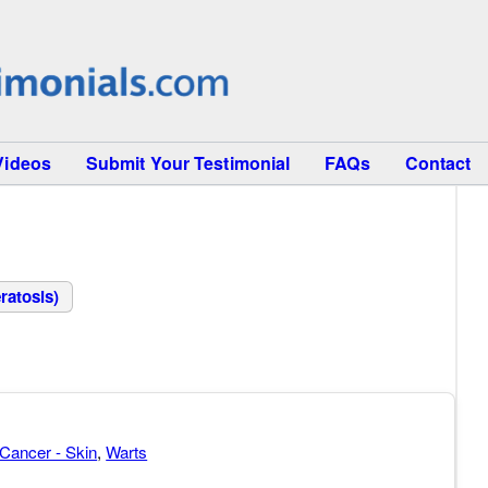
Videos
Submit Your Testimonial
FAQs
Contact
ratosis)
Cancer - Skin
,
Warts