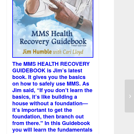
The MMS HEALTH RECOVERY
GUIDEBOOK is Jim’s latest
book. It gives you the basics
on how to safely use MMS. As
Jim said, “If you don’t learn the
basics, it’s like building a
Sc
house without a foundation—
it’s important to get the
foundation, then branch out
from there." In this Guidebook
you will learn the fundamentals