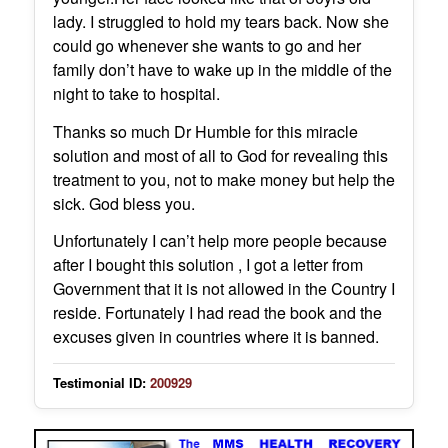
lady. I struggled to hold my tears back. Now she
could go whenever she wants to go and her
family don’t have to wake up in the middle of the
night to take to hospital.
Thanks so much Dr Humble for this miracle
solution and most of all to God for revealing this
treatment to you, not to make money but help the
sick. God bless you.
Unfortunately I can’t help more people because
after I bought this solution , I got a letter from
Government that it is not allowed in the Country I
reside. Fortunately I had read the book and the
excuses given in countries where it is banned.
Testimonial ID:
200929