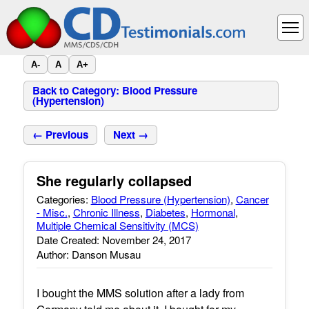
A-
A
A+
Back to Category: Blood Pressure
(Hypertension)
← Previous
Next →
She regularly collapsed
Categories:
Blood Pressure (Hypertension)
,
Cancer
- Misc.
,
Chronic Illness
,
Diabetes
,
Hormonal
,
Multiple Chemical Sensitivity (MCS)
Date Created: November 24, 2017
Author: Danson Musau
I bought the MMS solution after a lady from