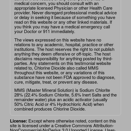
medical concern, you should consult with an
appropriate licensed Physician or other Health Care
provider. Never disregard professional medical advice
or delay in seeking it because of something you have
read on this website or any other linked materials. If
you think you may have a medical emergency call
your Doctor or 911 immediately.
The views expressed on this website have no
relations to any academic, hospital, practice or other
institutions. The host reserves the right to not publish
anything they deem offensive or off-topic. The host
disclaims responsibility for anything posted by third-
parties. Any statements on this testimonial website
related to, Chlorine Dioxide also called MMS
throughout this website, or any variations of this
substance have not been FDA approved to diagnose,
cure, mitigate, treat, or prevent any disease.
MMS (Master Mineral Solution) is Sodium Chlorite
28% (22.4% Sodium Chlorite, 5.6% Inert Salts and the
remainder water) plus an acidic activator (usually
50% Citric Acid or 4% Hydrochloric Acid) when
combined produces Chlorine Dioxide.
License:
Except where otherwise noted, content on this
site is licensed under a
Creative Commons Attribution-
NonCommercial-NoDerivs 3.0 Unported License
. User-