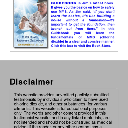
Disclaimer
This website provides unverified publicly submitted
testimonials by individuals who claim to have used
chlorine dioxide, and other substances, for various
ailments. This website is for educational purposes
only. The words and other content provided in this
testimonial website, and in any linked materials, are
not intended and should not be construed as medical
advice. If the reader, or any other person, has a