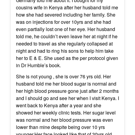
Germany told me about it. I bought for my
cousins wife in Kenya after her husband told me
how she had severed including her family. She
was on injections for over 10yrs and she had
even partially lost one of her eye. Her husband
told me, he couldn’t even leave her at night if he
needed to travel as she regularly collapsed at
night and had to ring his sons to help him take
her to E & E. She used as the per protocol given
in Dr Humble’s book.
She is not young , she is over 76 yrs old. Her
husband told me her blood sugar is normal and
her high blood pressure gone just after 2 months
and I should go and see her when I visit Kenya. I
went back to Kenya after a year and she
showed her weekly clinic tests. Her sugar level
was normal and her blood pressure was even
lower than mine despite being over 10 yrs
younger.Her face looked like that of 30yrs old