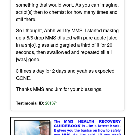
something that would work. As you can imagine,
script[s] then to chemist for how many times and
still there.
So I thought, Ahhh will try MMS. I started making
up a 5/6 drop MMS diluted with pure apple juice
in a sh[o]t glass and gargled a third of it for 20
seconds, then swallowed and repeated till all
[was] gone.
3 times a day for 2 days and yeah as expected
GONE.
Thanks MMS and Jim for your blessings.
Testimonial ID:
201371