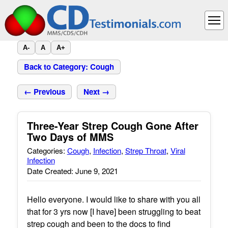
A-
A
A+
Back to Category: Cough
← Previous
Next →
Three-Year Strep Cough Gone After
Two Days of MMS
Categories:
Cough
,
Infection
,
Strep Throat
,
Viral
Infection
Date Created: June 9, 2021
Hello everyone. I would like to share with you all
that for 3 yrs now [I have] been struggling to beat
strep cough and been to the docs to find