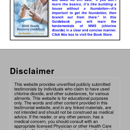
Disclaimer
This website provides unverified publicly submitted
testimonials by individuals who claim to have used
chlorine dioxide, and other substances, for various
ailments. This website is for educational purposes
only. The words and other content provided in this
testimonial website, and in any linked materials, are
not intended and should not be construed as medical
advice. If the reader, or any other person, has a
medical concern, you should consult with an
appropriate licensed Physician or other Health Care