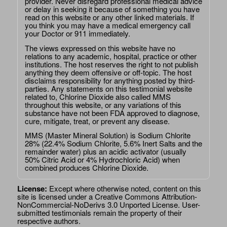
provider. Never disregard professional medical advice
or delay in seeking it because of something you have
read on this website or any other linked materials. If
you think you may have a medical emergency call
your Doctor or 911 immediately.
The views expressed on this website have no
relations to any academic, hospital, practice or other
institutions. The host reserves the right to not publish
anything they deem offensive or off-topic. The host
disclaims responsibility for anything posted by third-
parties. Any statements on this testimonial website
related to, Chlorine Dioxide also called MMS
throughout this website, or any variations of this
substance have not been FDA approved to diagnose,
cure, mitigate, treat, or prevent any disease.
MMS (Master Mineral Solution) is Sodium Chlorite
28% (22.4% Sodium Chlorite, 5.6% Inert Salts and the
remainder water) plus an acidic activator (usually
50% Citric Acid or 4% Hydrochloric Acid) when
combined produces Chlorine Dioxide.
License:
Except where otherwise noted, content on this
site is licensed under a
Creative Commons Attribution-
NonCommercial-NoDerivs 3.0 Unported License
. User-
submitted testimonials remain the property of their
respective authors.