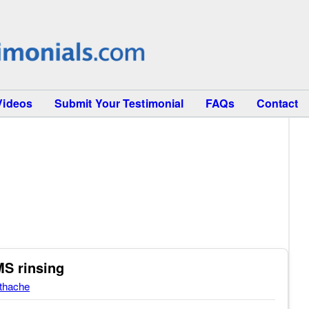
Videos
Submit Your Testimonial
FAQs
Contact
MS rinsing
thache