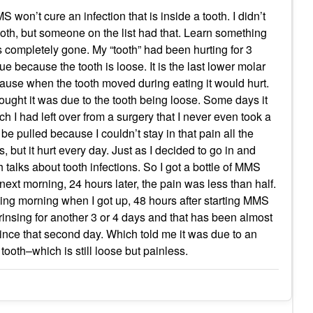
 won’t cure an infection that is inside a tooth. I didn’t
oth, but someone on the list had that. Learn something
s completely gone. My “tooth” had been hurting for 3
ue because the tooth is loose. It is the last lower molar
ecause when the tooth moved during eating it would hurt.
 thought it was due to the tooth being loose. Some days it
ich I had left over from a surgery that I never even took a
o be pulled because I couldn’t stay in that pain all the
but it hurt every day. Just as I decided to go in and
talks about tooth infections. So I got a bottle of MMS
e next morning, 24 hours later, the pain was less than half.
wing morning when I got up, 48 hours after starting MMS
 rinsing for another 3 or 4 days and that has been almost
nce that second day. Which told me it was due to an
tooth–which is still loose but painless.