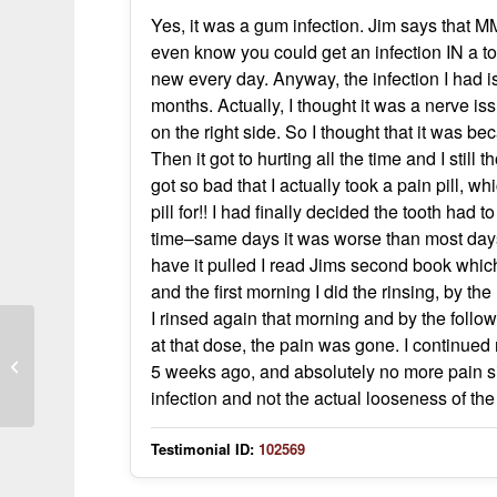
Yes, it was a gum infection. Jim says that MMS
even know you could get an infection IN a to
new every day. Anyway, the infection I had i
months. Actually, I thought it was a nerve iss
on the right side. So I thought that it was b
Then it got to hurting all the time and I still
got so bad that I actually took a pain pill, wh
pill for!! I had finally decided the tooth had t
time–same days it was worse than most days, 
have it pulled I read Jims second book which 
and the first morning I did the rinsing, by th
I rinsed again that morning and by the follo
Ear clicking, sweating, halo vision
at that dose, the pain was gone. I continued
resolved with drops; symptoms return
5 weeks ago, and absolutely no more pain si
wi
infection and not the actual looseness of the 
Testimonial ID:
102569