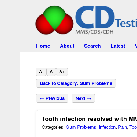
Home
About
Search
Latest
A-
A
A+
Back to Category: Gum Problems
← Previous
Next →
Tooth infection resolved with M
Categories:
Gum Problems
,
Infection
,
Pain
,
Too