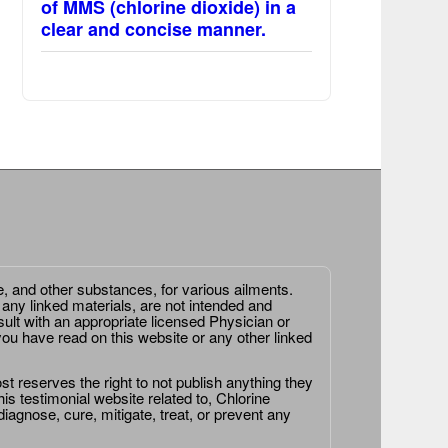
of MMS (chlorine dioxide) in a
clear and concise manner.
e, and other substances, for various ailments.
 any linked materials, are not intended and
ult with an appropriate licensed Physician or
ou have read on this website or any other linked
st reserves the right to not publish anything they
is testimonial website related to, Chlorine
agnose, cure, mitigate, treat, or prevent any