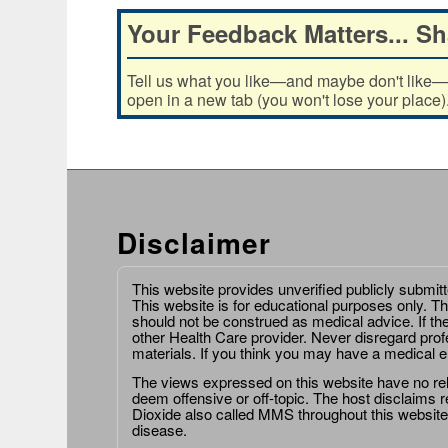
Your Feedback Matters... Sh
Tell us what you like—and maybe don't like—ab
open in a new tab (you won't lose your place)
Disclaimer
This website provides unverified publicly submit
This website is for educational purposes only. Th
should not be construed as medical advice. If th
other Health Care provider. Never disregard prof
materials. If you think you may have a medical 
The views expressed on this website have no relat
deem offensive or off-topic. The host disclaims re
Dioxide also called MMS throughout this website,
disease.