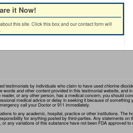
are it Now!
out this site. Click this box and our contact form will
.
ted testimonials by individuals who claim to have used chlorine dioxid
e words and other content provided in this testimonial website, and in
e reader, or any other person, has a medical concern, you should cons
essional medical advice or delay in seeking it because of something y
emergency call your Doctor or 911 immediately.
ions to any academic, hospital, practice or other institutions. The ho
sponsibility for anything posted by third-parties. Any statements on th
 or any variations of this substance have not been FDA approved to di