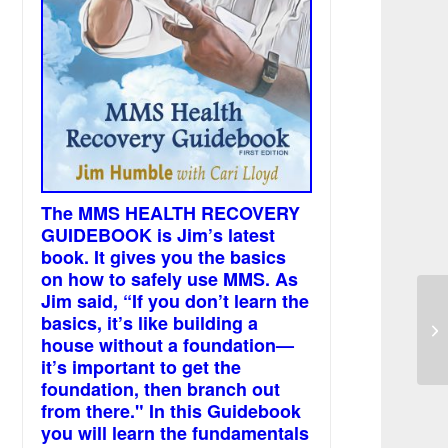
The MMS HEALTH RECOVERY
GUIDEBOOK is Jim’s latest
book. It gives you the basics
on how to safely use MMS. As
Jim said, “If you don’t learn the
To
basics, it’s like building a
an
house without a foundation—
it’s important to get the
foundation, then branch out
from there." In this Guidebook
you will learn the fundamentals