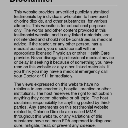
This website provides unverified publicly submitted
testimonials by individuals who claim to have used
chlorine dioxide, and other substances, for various
ailments. This website is for educational purposes
only. The words and other content provided in this
testimonial website, and in any linked materials, are
not intended and should not be construed as medical
advice. If the reader, or any other person, has a
medical concern, you should consult with an
appropriate licensed Physician or other Health Care
provider. Never disregard professional medical advice
or delay in seeking it because of something you have
read on this website or any other linked materials. If
you think you may have a medical emergency call
your Doctor or 911 immediately.
The views expressed on this website have no
relations to any academic, hospital, practice or other
institutions. The host reserves the right to not publish
anything they deem offensive or off-topic. The host
disclaims responsibility for anything posted by third-
parties. Any statements on this testimonial website
related to, Chlorine Dioxide also called MMS
throughout this website, or any variations of this
substance have not been FDA approved to diagnose,
cure, mitigate, treat, or prevent any disease.