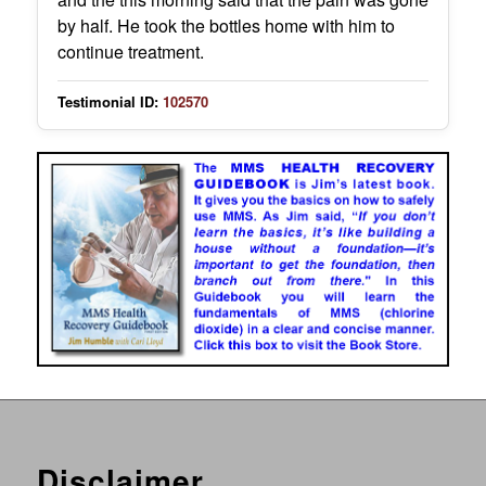
by half. He took the bottles home with him to
continue treatment.
Testimonial ID:
102570
Disclaimer