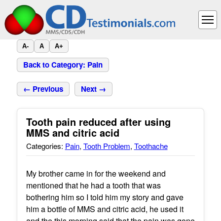
A-
A
A+
Back to Category: Pain
← Previous
Next →
Tooth pain reduced after using
MMS and citric acid
Categories:
Pain
,
Tooth Problem
,
Toothache
My brother came in for the weekend and
mentioned that he had a tooth that was
bothering him so I told him my story and gave
him a bottle of MMS and citric acid, he used it
and the this morning said that the pain was gone