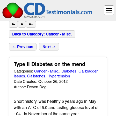
A-
A
A+
Back to Category: Cancer - Misc.
← Previous
Next →
Type II Diabetes on the mend
Categories:
Cancer - Misc.
,
Diabetes
,
Gallbladder
Issues
,
Gallstones
,
Hypertension
Date Created: October 26, 2012
Author: Desert Dog
Short history, was healthy 5 years ago in May
with an A1C of 5.0 and fasting glucose level of
104. In November of the same year,