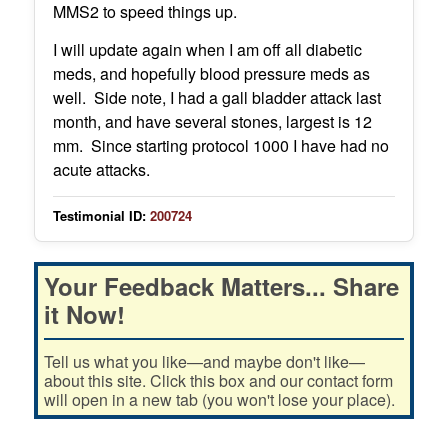
MMS2 to speed things up.
I will update again when I am off all diabetic
meds, and hopefully blood pressure meds as
well. Side note, I had a gall bladder attack last
month, and have several stones, largest is 12
mm. Since starting protocol 1000 I have had no
acute attacks.
Testimonial ID:
200724
Your Feedback Matters... Share
it Now!
Tell us what you like—and maybe don't like—
about this site. Click this box and our contact form
will open in a new tab (you won't lose your place).