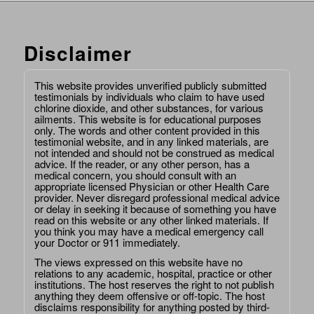
Disclaimer
This website provides unverified publicly submitted
testimonials by individuals who claim to have used
chlorine dioxide, and other substances, for various
ailments. This website is for educational purposes
only. The words and other content provided in this
testimonial website, and in any linked materials, are
not intended and should not be construed as medical
advice. If the reader, or any other person, has a
medical concern, you should consult with an
appropriate licensed Physician or other Health Care
provider. Never disregard professional medical advice
or delay in seeking it because of something you have
read on this website or any other linked materials. If
you think you may have a medical emergency call
your Doctor or 911 immediately.
The views expressed on this website have no
relations to any academic, hospital, practice or other
institutions. The host reserves the right to not publish
anything they deem offensive or off-topic. The host
disclaims responsibility for anything posted by third-