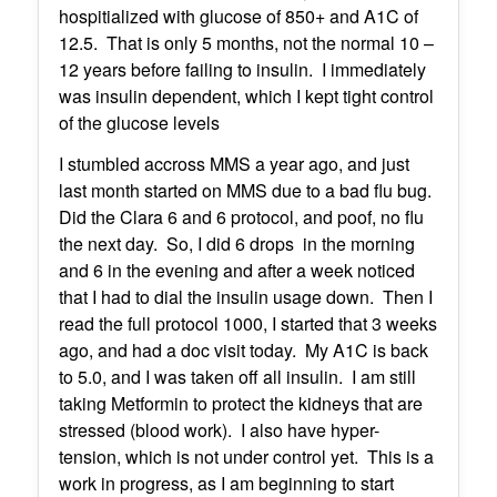
hospitialized with glucose of 850+ and A1C of
12.5. That is only 5 months, not the normal 10 –
12 years before failing to insulin. I immediately
was insulin dependent, which I kept tight control
of the glucose levels
I stumbled accross MMS a year ago, and just
last month started on MMS due to a bad flu bug.
Did the Clara 6 and 6 protocol, and poof, no flu
the next day. So, I did 6 drops in the morning
and 6 in the evening and after a week noticed
that I had to dial the insulin usage down. Then I
read the full protocol 1000, I started that 3 weeks
ago, and had a doc visit today. My A1C is back
to 5.0, and I was taken off all insulin. I am still
taking Metformin to protect the kidneys that are
stressed (blood work). I also have hyper-
tension, which is not under control yet. This is a
work in progress, as I am beginning to start