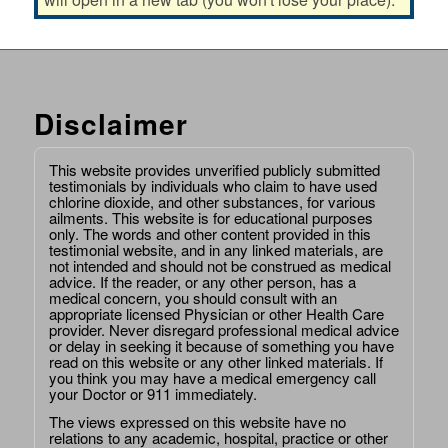
Disclaimer
This website provides unverified publicly submitted
testimonials by individuals who claim to have used
chlorine dioxide, and other substances, for various
ailments. This website is for educational purposes
only. The words and other content provided in this
testimonial website, and in any linked materials, are
not intended and should not be construed as medical
advice. If the reader, or any other person, has a
medical concern, you should consult with an
appropriate licensed Physician or other Health Care
provider. Never disregard professional medical advice
or delay in seeking it because of something you have
read on this website or any other linked materials. If
you think you may have a medical emergency call
your Doctor or 911 immediately.
The views expressed on this website have no
relations to any academic, hospital, practice or other