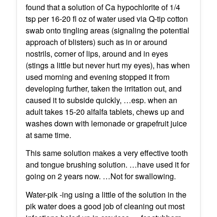
found that a solution of Ca hypochlorite of 1/4
tsp per 16-20 fl oz of water used via Q-tip cotton
swab onto tingling areas (signaling the potential
approach of blisters) such as in or around
nostrils, corner of lips, around and in eyes
(stings a little but never hurt my eyes), has when
used morning and evening stopped it from
developing further, taken the irritation out, and
caused it to subside quickly, …esp. when an
adult takes 15-20 alfalfa tablets, chews up and
washes down with lemonade or grapefruit juice
at same time.
This same solution makes a very effective tooth
and tongue brushing solution. …have used it for
going on 2 years now. …Not for swallowing.
Water-pik -ing using a little of the solution in the
pik water does a good job of cleaning out most