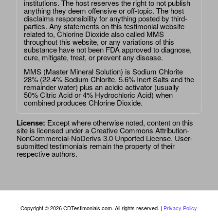
institutions. The host reserves the right to not publish
anything they deem offensive or off-topic. The host
disclaims responsibility for anything posted by third-
parties. Any statements on this testimonial website
related to, Chlorine Dioxide also called MMS
throughout this website, or any variations of this
substance have not been FDA approved to diagnose,
cure, mitigate, treat, or prevent any disease.
MMS (Master Mineral Solution) is Sodium Chlorite
28% (22.4% Sodium Chlorite, 5.6% Inert Salts and the
remainder water) plus an acidic activator (usually
50% Citric Acid or 4% Hydrochloric Acid) when
combined produces Chlorine Dioxide.
License:
Except where otherwise noted, content on this
site is licensed under a
Creative Commons Attribution-
NonCommercial-NoDerivs 3.0 Unported License
. User-
submitted testimonials remain the property of their
respective authors.
Copyright © 2026 CDTestimonials.com. All rights reserved. |
Privacy Policy