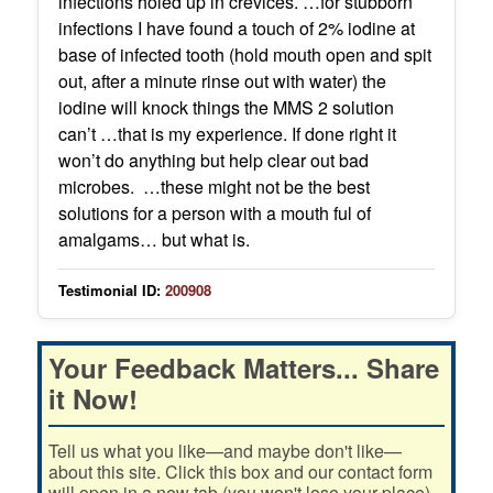
infections holed up in crevices. …for stubborn
infections I have found a touch of 2% iodine at
base of infected tooth (hold mouth open and spit
out, after a minute rinse out with water) the
iodine will knock things the MMS 2 solution
can’t …that is my experience. If done right it
won’t do anything but help clear out bad
microbes. …these might not be the best
solutions for a person with a mouth ful of
amalgams… but what is.
Testimonial ID:
200908
Your Feedback Matters... Share
it Now!
Tell us what you like—and maybe don't like—
about this site. Click this box and our contact form
will open in a new tab (you won't lose your place).