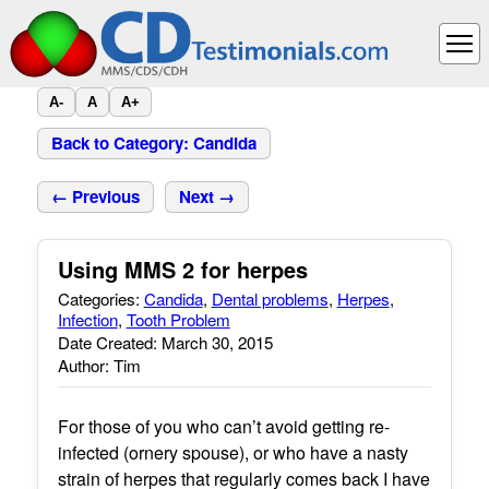
A-
A
A+
Back to Category: Candida
← Previous
Next →
Using MMS 2 for herpes
Categories:
Candida
,
Dental problems
,
Herpes
,
Infection
,
Tooth Problem
Date Created: March 30, 2015
Author: Tim
For those of you who can’t avoid getting re-
infected (ornery spouse), or who have a nasty
strain of herpes that regularly comes back I have