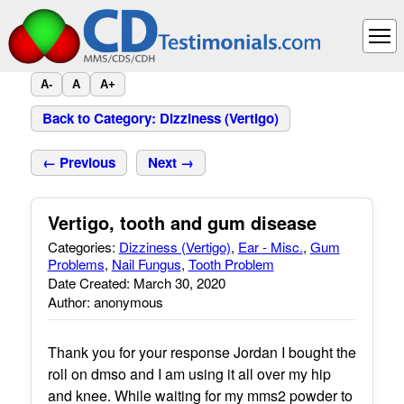
A-
A
A+
Back to Category: Dizziness (Vertigo)
← Previous
Next →
Vertigo, tooth and gum disease
Categories:
Dizziness (Vertigo)
,
Ear - Misc.
,
Gum
Problems
,
Nail Fungus
,
Tooth Problem
Date Created: March 30, 2020
Author: anonymous
Thank you for your response Jordan I bought the
roll on dmso and I am using it all over my hip
and knee. While waiting for my mms2 powder to