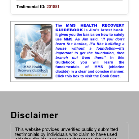
Testimonial ID:
201881
Disclaimer
This website provides unverified publicly submitted
testimonials by individuals who claim to have used
chlorine dioxide, and other substances, for various