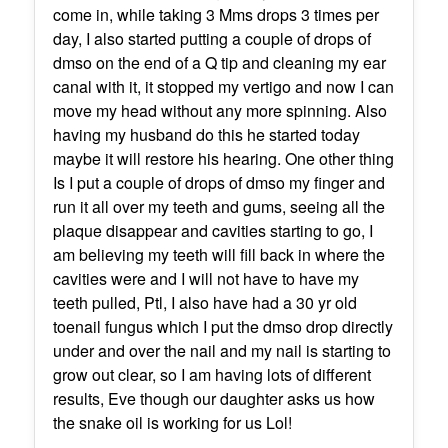
come in, while taking 3 Mms drops 3 times per
day, I also started putting a couple of drops of
dmso on the end of a Q tip and cleaning my ear
canal with it, it stopped my vertigo and now I can
move my head without any more spinning. Also
having my husband do this he started today
maybe it will restore his hearing. One other thing
Is I put a couple of drops of dmso my finger and
run it all over my teeth and gums, seeing all the
plaque disappear and cavities starting to go, I
am believing my teeth will fill back in where the
cavities were and I will not have to have my
teeth pulled, Ptl, I also have had a 30 yr old
toenail fungus which I put the dmso drop directly
under and over the nail and my nail is starting to
grow out clear, so I am having lots of different
results, Eve though our daughter asks us how
the snake oil is working for us Lol!