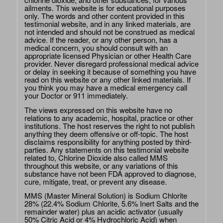
ailments. This website is for educational purposes
only. The words and other content provided in this
testimonial website, and in any linked materials, are
not intended and should not be construed as medical
advice. If the reader, or any other person, has a
medical concern, you should consult with an
appropriate licensed Physician or other Health Care
provider. Never disregard professional medical advice
or delay in seeking it because of something you have
read on this website or any other linked materials. If
you think you may have a medical emergency call
your Doctor or 911 immediately.
The views expressed on this website have no
relations to any academic, hospital, practice or other
institutions. The host reserves the right to not publish
anything they deem offensive or off-topic. The host
disclaims responsibility for anything posted by third-
parties. Any statements on this testimonial website
related to, Chlorine Dioxide also called MMS
throughout this website, or any variations of this
substance have not been FDA approved to diagnose,
cure, mitigate, treat, or prevent any disease.
MMS (Master Mineral Solution) is Sodium Chlorite
28% (22.4% Sodium Chlorite, 5.6% Inert Salts and the
remainder water) plus an acidic activator (usually
50% Citric Acid or 4% Hydrochloric Acid) when