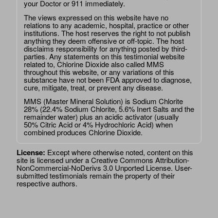
your Doctor or 911 immediately.
The views expressed on this website have no
relations to any academic, hospital, practice or other
institutions. The host reserves the right to not publish
anything they deem offensive or off-topic. The host
disclaims responsibility for anything posted by third-
parties. Any statements on this testimonial website
related to, Chlorine Dioxide also called MMS
throughout this website, or any variations of this
substance have not been FDA approved to diagnose,
cure, mitigate, treat, or prevent any disease.
MMS (Master Mineral Solution) is Sodium Chlorite
28% (22.4% Sodium Chlorite, 5.6% Inert Salts and the
remainder water) plus an acidic activator (usually
50% Citric Acid or 4% Hydrochloric Acid) when
combined produces Chlorine Dioxide.
License:
Except where otherwise noted, content on this
site is licensed under a
Creative Commons Attribution-
NonCommercial-NoDerivs 3.0 Unported License
. User-
submitted testimonials remain the property of their
respective authors.