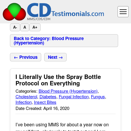
A-
A
A+
Back to Category: Blood Pressure
(Hypertension)
← Previous
Next →
I Literally Use the Spray Bottle
Protocol on Everything
Categories:
Blood Pressure (Hypertension)
,
Cholesterol
,
Diabetes
,
Fungal Infection
,
Fungus
,
Infection
,
Insect Bites
Date Created: April 16, 2020
I’ve been using MMS for about a year now on