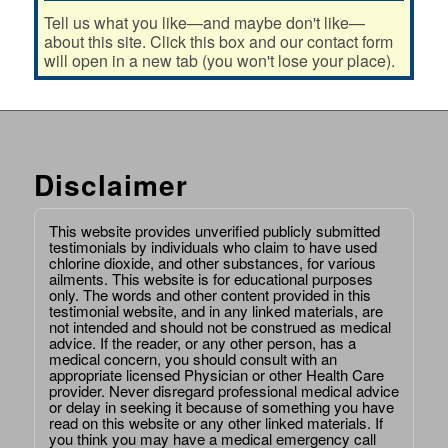
Tell us what you like—and maybe don't like—
about this site. Click this box and our contact form
will open in a new tab (you won't lose your place).
Disclaimer
This website provides unverified publicly submitted
testimonials by individuals who claim to have used
chlorine dioxide, and other substances, for various
ailments. This website is for educational purposes
only. The words and other content provided in this
testimonial website, and in any linked materials, are
not intended and should not be construed as medical
advice. If the reader, or any other person, has a
medical concern, you should consult with an
appropriate licensed Physician or other Health Care
provider. Never disregard professional medical advice
or delay in seeking it because of something you have
read on this website or any other linked materials. If
you think you may have a medical emergency call