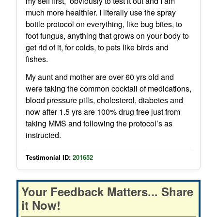
my self first, obviously to test it out and I am
much more healthier. I literally use the spray
bottle protocol on everything, like bug bites, to
foot fungus, anything that grows on your body to
get rid of it, for colds, to pets like birds and
fishes.
My aunt and mother are over 60 yrs old and
were taking the common cocktail of medications,
blood pressure pills, cholesterol, diabetes and
now after 1.5 yrs are 100% drug free just from
taking MMS and following the protocol’s as
instructed.
Testimonial ID:
201652
Your Feedback Matters... Share
it Now!