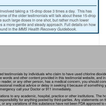
involved taking a 15-drop dose 3 times a day. This has
e of the older testimonials will talk about these 15-drop
ke such large doses in one shot, but rather much lower
 a more gentle and steady approach. Full details on how
found in the
MMS Health Recovery Guidebook.
ted testimonials by individuals who claim to have used chlorine dioxid
e words and other content provided in this testimonial website, and in
e reader, or any other person, has a medical concern, you should cons
essional medical advice or delay in seeking it because of something y
emergency call your Doctor or 911 immediately.
ions to any academic, hospital, practice or other institutions. The ho
sponsibility for anything posted by third-parties. Any statements on th
 or any variations of this substance have not been FDA approved to di