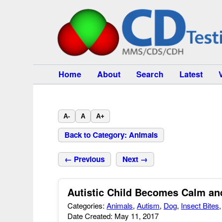
Home
About
Search
Latest
A-
A
A+
Back to Category: Animals
← Previous
Next →
Autistic Child Becomes Calm an
Categories:
Animals
,
Autism
,
Dog
,
Insect Bites
Date Created: May 11, 2017