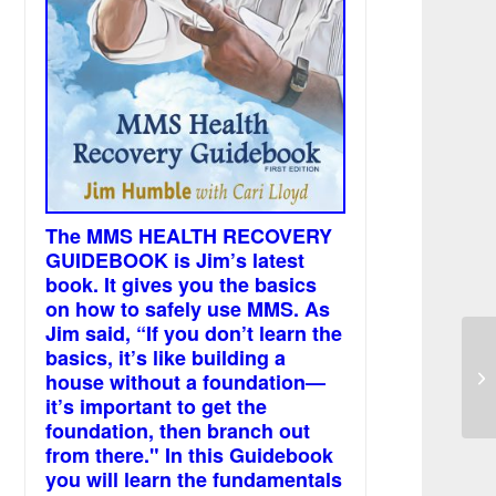
The MMS HEALTH RECOVERY
GUIDEBOOK is Jim’s latest
book. It gives you the basics
on how to safely use MMS. As
Jim said, “If you don’t learn the
basics, it’s like building a
MM
house without a foundation—
it’s important to get the
foundation, then branch out
from there." In this Guidebook
you will learn the fundamentals