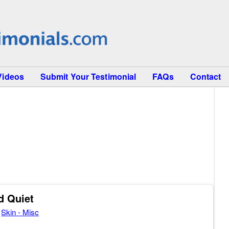
Videos
Submit Your Testimonial
FAQs
Contact
d Quiet
,
Skin - Misc