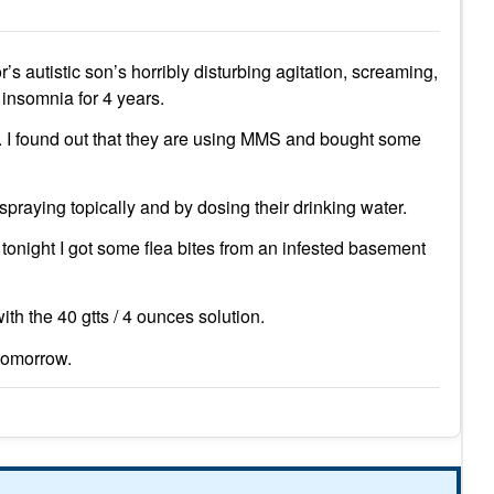
’s autistic son’s horribly disturbing agitation, screaming,
 insomnia for 4 years.
. I found out that they are using MMS and bought some
 spraying topically and by dosing their drinking water.
 tonight I got some flea bites from an infested basement
th the 40 gtts / 4 ounces solution.
tomorrow.