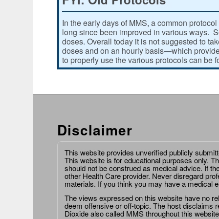
In the early days of MMS, a common protocol 
long since been improved in various ways. Som
doses. Overall today it is not suggested to ta
doses and on an hourly basis—which provides
to properly use the various protocols can be 
Disclaimer
This website provides unverified publicly submit
This website is for educational purposes only. Th
should not be construed as medical advice. If th
other Health Care provider. Never disregard prof
materials. If you think you may have a medical 
The views expressed on this website have no relat
deem offensive or off-topic. The host disclaims re
Dioxide also called MMS throughout this website,