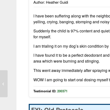
Author: Heather Guidi
I have been suffering along with the neighbor
yelling, crying, banging, stomping and noisy
Suddenly the child is 97% content and quiet
for myself.
I am trialing it on my dog’s skin condition by
I have found it to be a perfect deodorant and
area which were burning and stinging.
This went away immediately after spraying wi
WOW I am going to start oral dosing myself 
Restored to health from autism
Testimonial ID:
200371
FYI: Old Protocols