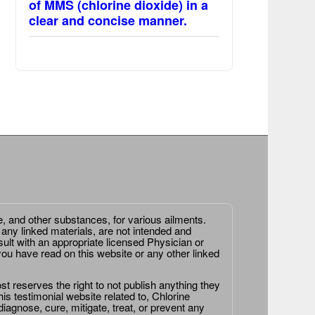
of MMS (chlorine dioxide) in a
clear and concise manner.
e, and other substances, for various ailments.
 any linked materials, are not intended and
ult with an appropriate licensed Physician or
ou have read on this website or any other linked
st reserves the right to not publish anything they
is testimonial website related to, Chlorine
agnose, cure, mitigate, treat, or prevent any