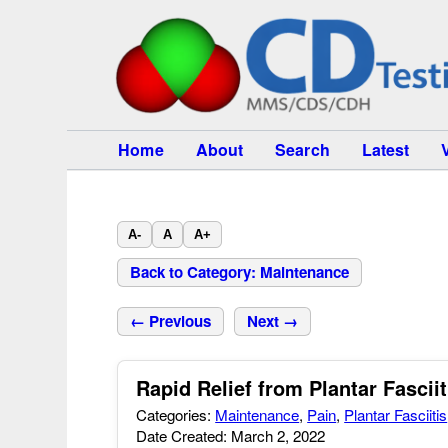
Home
About
Search
Latest
A-
A
A+
Back to Category: Maintenance
← Previous
Next →
Rapid Relief from Plantar Fasciit
Categories:
Maintenance
,
Pain
,
Plantar Fasciitis
Date Created: March 2, 2022