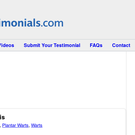
Videos
Submit Your Testimonial
FAQs
Contact
is
,
Plantar Warts
,
Warts