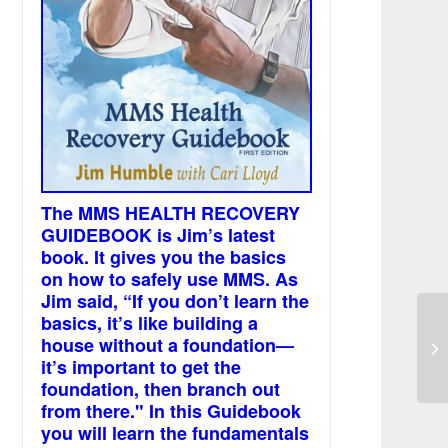
The MMS HEALTH RECOVERY
GUIDEBOOK is Jim’s latest
book. It gives you the basics
on how to safely use MMS. As
Jim said, “If you don’t learn the
basics, it’s like building a
Ma
house without a foundation—
an
it’s important to get the
foundation, then branch out
from there." In this Guidebook
you will learn the fundamentals