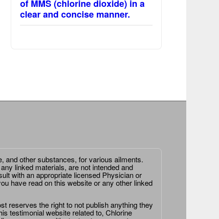
of MMS (chlorine dioxide) in a
clear and concise manner.
e, and other substances, for various ailments.
 any linked materials, are not intended and
ult with an appropriate licensed Physician or
ou have read on this website or any other linked
st reserves the right to not publish anything they
is testimonial website related to, Chlorine