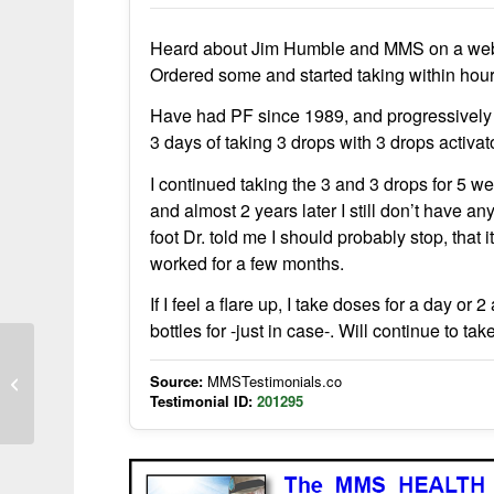
Heard about Jim Humble and MMS on a webcast
Ordered some and started taking within hours 
Have had PF since 1989, and progressively 
3 days of taking 3 drops with 3 drops activa
I continued taking the 3 and 3 drops for 5 we
and almost 2 years later I still don’t have a
foot Dr. told me I should probably stop, that 
worked for a few months.
If I feel a flare up, I take doses for a day 
bottles for -just in case-. Will continue to t
Source:
MMSTestimonials.co
Cholesterol reduction with CDS
Testimonial ID:
201295