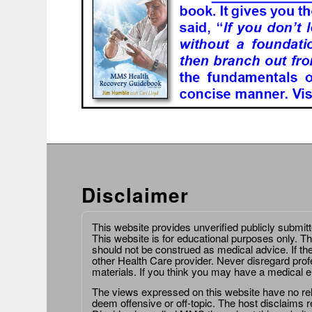
Disclaimer
This website provides unverified publicly submit
This website is for educational purposes only. Th
should not be construed as medical advice. If th
other Health Care provider. Never disregard prof
materials. If you think you may have a medical 
The views expressed on this website have no relat
deem offensive or off-topic. The host disclaims re