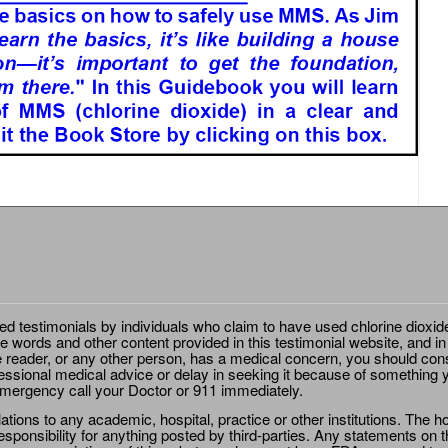
ted testimonials by individuals who claim to have used chlorine dioxid
e words and other content provided in this testimonial website, and in
e reader, or any other person, has a medical concern, you should cons
essional medical advice or delay in seeking it because of something y
emergency call your Doctor or 911 immediately.
ions to any academic, hospital, practice or other institutions. The ho
sponsibility for anything posted by third-parties. Any statements on th