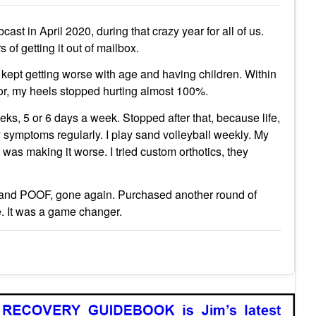
 in April 2020, during that crazy year for all of us.
of getting it out of mailbox.
kept getting worse with age and having children. Within
tor, my heels stopped hurting almost 100%.
eks, 5 or 6 days a week. Stopped after that, because life,
ny symptoms regularly. I play sand volleyball weekly. My
it was making it worse. I tried custom orthotics, they
or 2 and POOF, gone again. Purchased another round of
ake. It was a game changer.