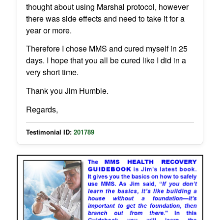
thought about using Marshal protocol, however
there was side effects and need to take it for a
year or more.
Therefore I chose MMS and cured myself in 25
days. I hope that you all be cured like I did in a
very short time.
Thank you Jim Humble.
Regards,
Testimonial ID:
201789