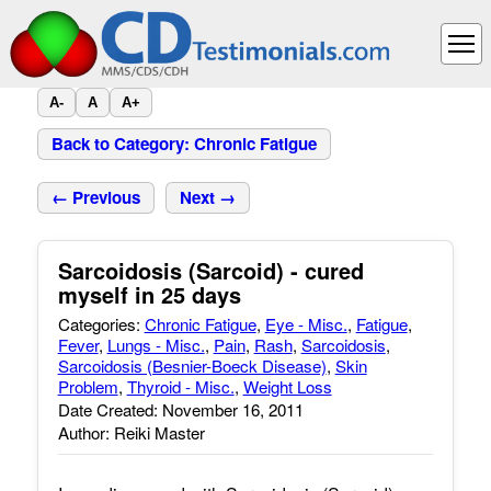
A-
A
A+
Back to Category: Chronic Fatigue
← Previous
Next →
Sarcoidosis (Sarcoid) - cured
myself in 25 days
Categories:
Chronic Fatigue
,
Eye - Misc.
,
Fatigue
,
Fever
,
Lungs - Misc.
,
Pain
,
Rash
,
Sarcoidosis
,
Sarcoidosis (Besnier-Boeck Disease)
,
Skin
Problem
,
Thyroid - Misc.
,
Weight Loss
Date Created: November 16, 2011
Author: Reiki Master