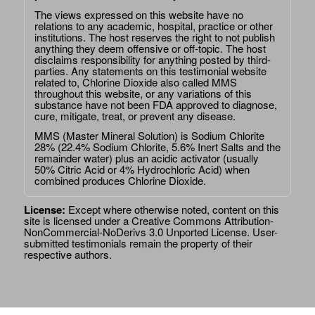
The views expressed on this website have no
relations to any academic, hospital, practice or other
institutions. The host reserves the right to not publish
anything they deem offensive or off-topic. The host
disclaims responsibility for anything posted by third-
parties. Any statements on this testimonial website
related to, Chlorine Dioxide also called MMS
throughout this website, or any variations of this
substance have not been FDA approved to diagnose,
cure, mitigate, treat, or prevent any disease.
MMS (Master Mineral Solution) is Sodium Chlorite
28% (22.4% Sodium Chlorite, 5.6% Inert Salts and the
remainder water) plus an acidic activator (usually
50% Citric Acid or 4% Hydrochloric Acid) when
combined produces Chlorine Dioxide.
License:
Except where otherwise noted, content on this
site is licensed under a
Creative Commons Attribution-
NonCommercial-NoDerivs 3.0 Unported License
. User-
submitted testimonials remain the property of their
respective authors.