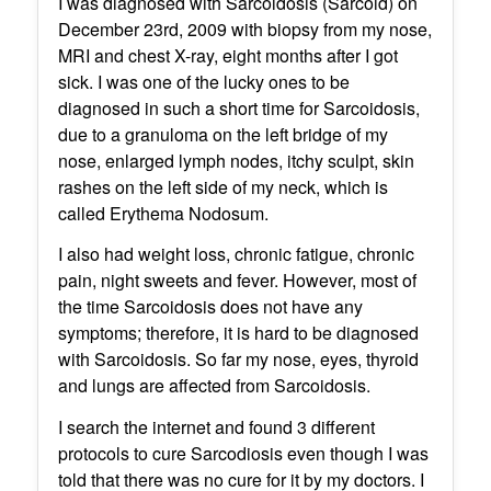
I was diagnosed with Sarcoidosis (Sarcoid) on
December 23rd, 2009 with biopsy from my nose,
MRI and chest X-ray, eight months after I got
sick. I was one of the lucky ones to be
diagnosed in such a short time for Sarcoidosis,
due to a granuloma on the left bridge of my
nose, enlarged lymph nodes, itchy sculpt, skin
rashes on the left side of my neck, which is
called Erythema Nodosum.
I also had weight loss, chronic fatigue, chronic
pain, night sweets and fever. However, most of
the time Sarcoidosis does not have any
symptoms; therefore, it is hard to be diagnosed
with Sarcoidosis. So far my nose, eyes, thyroid
and lungs are affected from Sarcoidosis.
I search the internet and found 3 different
protocols to cure Sarcodiosis even though I was
told that there was no cure for it by my doctors. I