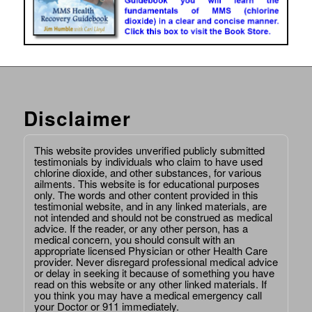
Disclaimer
This website provides unverified publicly submitted
testimonials by individuals who claim to have used
chlorine dioxide, and other substances, for various
ailments. This website is for educational purposes
only. The words and other content provided in this
testimonial website, and in any linked materials, are
not intended and should not be construed as medical
advice. If the reader, or any other person, has a
medical concern, you should consult with an
appropriate licensed Physician or other Health Care
provider. Never disregard professional medical advice
or delay in seeking it because of something you have
read on this website or any other linked materials. If
you think you may have a medical emergency call
your Doctor or 911 immediately.