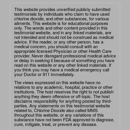
This website provides unverified publicly submitted
testimonials by individuals who claim to have used
chlorine dioxide, and other substances, for various
ailments. This website is for educational purposes
only. The words and other content provided in this
testimonial website, and in any linked materials, are
not intended and should not be construed as medical
advice. If the reader, or any other person, has a
medical concern, you should consult with an
appropriate licensed Physician or other Health Care
provider. Never disregard professional medical advice
or delay in seeking it because of something you have
read on this website or any other linked materials. If
you think you may have a medical emergency call
your Doctor or 911 immediately.
The views expressed on this website have no
relations to any academic, hospital, practice or other
institutions. The host reserves the right to not publish
anything they deem offensive or off-topic. The host
disclaims responsibility for anything posted by third-
parties. Any statements on this testimonial website
related to, Chlorine Dioxide also called MMS
throughout this website, or any variations of this
substance have not been FDA approved to diagnose,
cure, mitigate, treat, or prevent any disease.