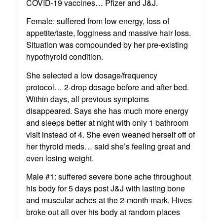
COVID-19 vaccines… Pfizer and J&J.
Female: suffered from low energy, loss of
appetite/taste, fogginess and massive hair loss.
Situation was compounded by her pre-existing
hypothyroid condition.
She selected a low dosage/frequency
protocol… 2-drop dosage before and after bed.
Within days, all previous symptoms
disappeared. Says she has much more energy
and sleeps better at night with only 1 bathroom
visit instead of 4. She even weaned herself off of
her thyroid meds… said she’s feeling great and
even losing weight.
Male #1: suffered severe bone ache throughout
his body for 5 days post J&J with lasting bone
and muscular aches at the 2-month mark. Hives
broke out all over his body at random places