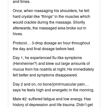
and times.
Once, when massaging his shoulders, he felt
hard crystal-like “things” in the muscles which
would crackle during the massage. Shortly
afterwards, the massaged area broke out in
hives.
Protocol… 3-drop dosage an hour throughout
the day and final dosage before bed.
Day 1, he experienced flu-like symptoms
(Herxheimer?) and blew out large amounts of
mucus from his nostrils at night. He immediately
felt better and symptoms disappeared.
Day 2 and on, no bone/joint/muscular pain…
says he feels high and energetic in the morning.
Male #2: suffered fatigue and low energy. Has
history of depression and life trauma. Didn’t get