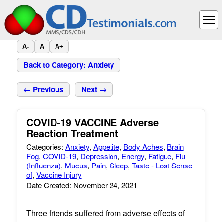
A-
A
A+
Back to Category: Anxiety
← Previous
Next →
COVID-19 VACCINE Adverse
Reaction Treatment
Categories:
Anxiety
,
Appetite
,
Body Aches
,
Brain
Fog
,
COVID-19
,
Depression
,
Energy
,
Fatigue
,
Flu
(Influenza)
,
Mucus
,
Pain
,
Sleep
,
Taste - Lost Sense
of
,
Vaccine Injury
Date Created: November 24, 2021
Three friends suffered from adverse effects of