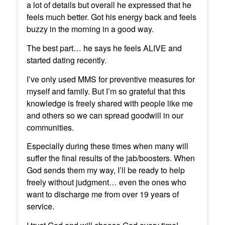
a lot of details but overall he expressed that he
feels much better. Got his energy back and feels
buzzy in the morning in a good way.
The best part… he says he feels ALIVE and
started dating recently.
I’ve only used MMS for preventive measures for
myself and family. But I’m so grateful that this
knowledge is freely shared with people like me
and others so we can spread goodwill in our
communities.
Especially during these times when many will
suffer the final results of the jab/boosters. When
God sends them my way, I’ll be ready to help
freely without judgment… even the ones who
want to discharge me from over 19 years of
service.