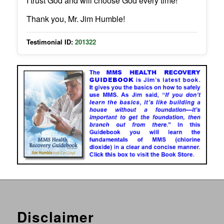
I trust God and will choose God every time!
Thank you, Mr. Jim Humble!
Testimonial ID:
201322
Disclaimer