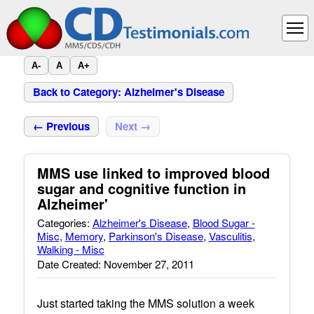
A-
A
A+
Back to Category: Alzheimer's Disease
← Previous
Next →
MMS use linked to improved blood
sugar and cognitive function in
Alzheimer'
Categories:
Alzheimer's Disease
,
Blood Sugar -
Misc
,
Memory
,
Parkinson's Disease
,
Vasculitis
,
Walking - Misc
Date Created: November 27, 2011
Just started taking the MMS solution a week