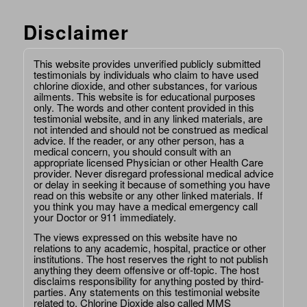
Disclaimer
This website provides unverified publicly submitted
testimonials by individuals who claim to have used
chlorine dioxide, and other substances, for various
ailments. This website is for educational purposes
only. The words and other content provided in this
testimonial website, and in any linked materials, are
not intended and should not be construed as medical
advice. If the reader, or any other person, has a
medical concern, you should consult with an
appropriate licensed Physician or other Health Care
provider. Never disregard professional medical advice
or delay in seeking it because of something you have
read on this website or any other linked materials. If
you think you may have a medical emergency call
your Doctor or 911 immediately.
The views expressed on this website have no
relations to any academic, hospital, practice or other
institutions. The host reserves the right to not publish
anything they deem offensive or off-topic. The host
disclaims responsibility for anything posted by third-
parties. Any statements on this testimonial website
related to, Chlorine Dioxide also called MMS