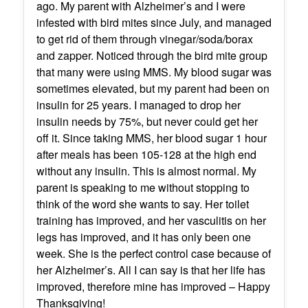
ago. My parent with Alzheimer’s and I were
infested with bird mites since July, and managed
to get rid of them through vinegar/soda/borax
and zapper. Noticed through the bird mite group
that many were using MMS. My blood sugar was
sometimes elevated, but my parent had been on
insulin for 25 years. I managed to drop her
insulin needs by 75%, but never could get her
off it. Since taking MMS, her blood sugar 1 hour
after meals has been 105-128 at the high end
without any insulin. This is almost normal. My
parent is speaking to me without stopping to
think of the word she wants to say. Her toilet
training has improved, and her vasculitis on her
legs has improved, and it has only been one
week. She is the perfect control case because of
her Alzheimer’s. All I can say is that her life has
improved, therefore mine has improved – Happy
Thanksgiving!