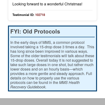
Looking forward to a wonderful Christmas!
Testimonial ID:
102718
FYI: Old Protocols
In the early days of MMS, a common protocol
involved taking a 15-drop dose 3 times a day. This
has long since been improved in various ways.
Some of the older testimonials will talk about these
15-drop doses. Overall today it is not suggested to
take such large doses in one shot, but rather much
lower doses and on an hourly basis—which
provides a more gentle and steady approach. Full
details on how to properly use the various
protocols can be found in the
MMS Health
Recovery Guidebook.