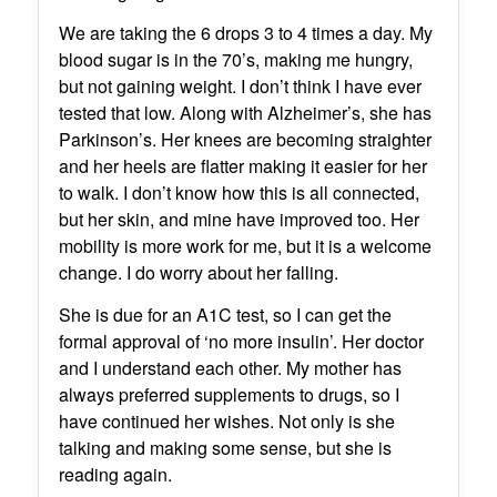
We are taking the 6 drops 3 to 4 times a day. My
blood sugar is in the 70’s, making me hungry,
but not gaining weight. I don’t think I have ever
tested that low. Along with Alzheimer’s, she has
Parkinson’s. Her knees are becoming straighter
and her heels are flatter making it easier for her
to walk. I don’t know how this is all connected,
but her skin, and mine have improved too. Her
mobility is more work for me, but it is a welcome
change. I do worry about her falling.
She is due for an A1C test, so I can get the
formal approval of ‘no more insulin’. Her doctor
and I understand each other. My mother has
always preferred supplements to drugs, so I
have continued her wishes. Not only is she
talking and making some sense, but she is
reading again.