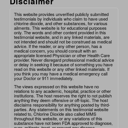
Disclaimer
This website provides unverified publicly submitted
testimonials by individuals who claim to have used
chlorine dioxide, and other substances, for various
ailments. This website is for educational purposes
only. The words and other content provided in this
testimonial website, and in any linked materials, are
not intended and should not be construed as medical
advice. If the reader, or any other person, has a
medical concern, you should consult with an
appropriate licensed Physician or other Health Care
provider. Never disregard professional medical advice
or delay in seeking it because of something you have
read on this website or any other linked materials. If
you think you may have a medical emergency call
your Doctor or 911 immediately.
The views expressed on this website have no
relations to any academic, hospital, practice or other
institutions. The host reserves the right to not publish
anything they deem offensive or off-topic. The host
disclaims responsibility for anything posted by third-
parties. Any statements on this testimonial website
related to, Chlorine Dioxide also called MMS
throughout this website, or any variations of this
substance have not been FDA approved to diagnose,
cure, mitigate, treat, or prevent any disease.