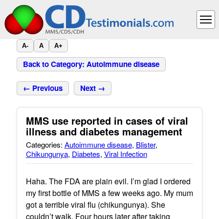
A-
A
A+
Back to Category: Autoimmune disease
← Previous
Next →
MMS use reported in cases of viral
illness and diabetes management
Categories:
Autoimmune disease
,
Blister
,
Chikungunya
,
Diabetes
,
Viral Infection
Haha. The FDA are plain evil. I’m glad I ordered
my first bottle of MMS a few weeks ago. My mum
got a terrible viral flu (chikungunya). She
couldn’t walk. Four hours later after taking