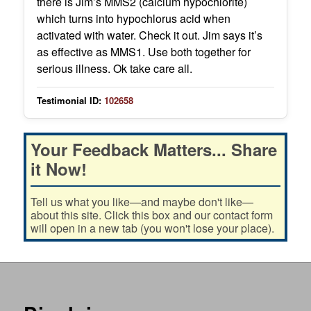
there is Jim’s MMS2 (calcium hypochlorite)
which turns into hypochlorus acid when
activated with water. Check it out. Jim says it’s
as effective as MMS1. Use both together for
serious illness. Ok take care all.
Testimonial ID:
102658
Your Feedback Matters... Share
it Now!
Tell us what you like—and maybe don't like—
about this site. Click this box and our contact form
will open in a new tab (you won't lose your place).