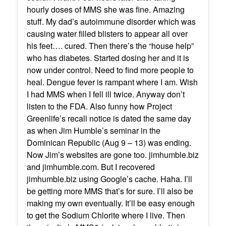
hourly doses of MMS she was fine. Amazing
stuff. My dad’s autoimmune disorder which was
causing water filled blisters to appear all over
his feet…. cured. Then there’s the “house help”
who has diabetes. Started dosing her and it is
now under control. Need to find more people to
heal. Dengue fever is rampant where I am. Wish
I had MMS when I fell ill twice. Anyway don’t
listen to the FDA. Also funny how Project
Greenlife’s recall notice is dated the same day
as when Jim Humble’s seminar in the
Dominican Republic (Aug 9 – 13) was ending.
Now Jim’s websites are gone too. jimhumble.biz
and jimhumble.com. But I recovered
jimhumble.biz using Google’s cache. Haha. I’ll
be getting more MMS that’s for sure. I’ll also be
making my own eventually. It’ll be easy enough
to get the Sodium Chlorite where I live. Then