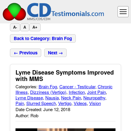
A-
A
A+
Back to Category: Brain Fog
← Previous
Next →
Lyme Disease Symptoms Improved
with MMS
Categories:
Brain Fog
,
Cancer - Testicular
,
Chronic
Illness
,
Dizziness (Vertigo)
,
Infection
,
Joint Pain
,
Lyme Disease
,
Nausia
,
Neck Pain
,
Neuropathy
,
Pain
,
Slurred Speech
,
Vertigo
,
Videos
,
Vision
Date Created: June 12, 2018
Author: Rob