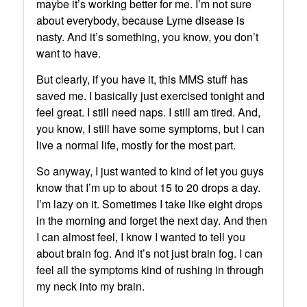
maybe it’s working better for me. I’m not sure
about everybody, because Lyme disease is
nasty. And it’s something, you know, you don’t
want to have.
But clearly, if you have it, this MMS stuff has
saved me. I basically just exercised tonight and
feel great. I still need naps. I still am tired. And,
you know, I still have some symptoms, but I can
live a normal life, mostly for the most part.
So anyway, I just wanted to kind of let you guys
know that I’m up to about 15 to 20 drops a day.
I’m lazy on it. Sometimes I take like eight drops
in the morning and forget the next day. And then
I can almost feel, I know I wanted to tell you
about brain fog. And it’s not just brain fog. I can
feel all the symptoms kind of rushing in through
my neck into my brain.