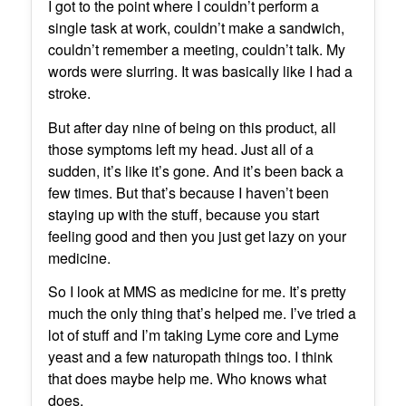
I got to the point where I couldn’t perform a
single task at work, couldn’t make a sandwich,
couldn’t remember a meeting, couldn’t talk. My
words were slurring. It was basically like I had a
stroke.
But after day nine of being on this product, all
those symptoms left my head. Just all of a
sudden, it’s like it’s gone. And it’s been back a
few times. But that’s because I haven’t been
staying up with the stuff, because you start
feeling good and then you just get lazy on your
medicine.
So I look at MMS as medicine for me. It’s pretty
much the only thing that’s helped me. I’ve tried a
lot of stuff and I’m taking Lyme core and Lyme
yeast and a few naturopath things too. I think
that does maybe help me. Who knows what
does.