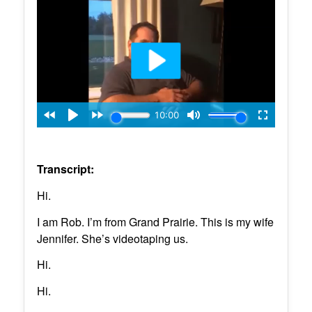
Transcript:
Hi.
I am Rob. I’m from Grand Prairie. This is my wife
Jennifer. She’s videotaping us.
Hi.
Hi.