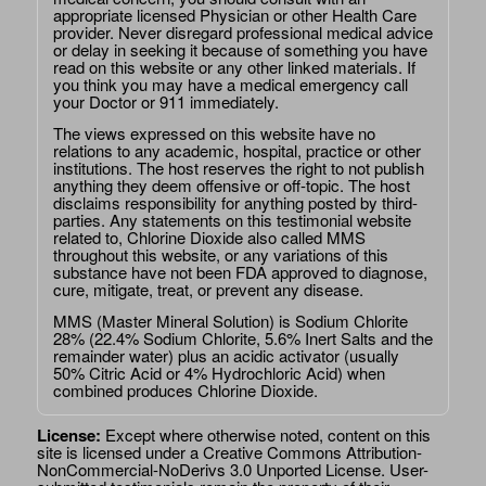
appropriate licensed Physician or other Health Care
provider. Never disregard professional medical advice
or delay in seeking it because of something you have
read on this website or any other linked materials. If
you think you may have a medical emergency call
your Doctor or 911 immediately.
The views expressed on this website have no
relations to any academic, hospital, practice or other
institutions. The host reserves the right to not publish
anything they deem offensive or off-topic. The host
disclaims responsibility for anything posted by third-
parties. Any statements on this testimonial website
related to, Chlorine Dioxide also called MMS
throughout this website, or any variations of this
substance have not been FDA approved to diagnose,
cure, mitigate, treat, or prevent any disease.
MMS (Master Mineral Solution) is Sodium Chlorite
28% (22.4% Sodium Chlorite, 5.6% Inert Salts and the
remainder water) plus an acidic activator (usually
50% Citric Acid or 4% Hydrochloric Acid) when
combined produces Chlorine Dioxide.
License:
Except where otherwise noted, content on this
site is licensed under a
Creative Commons Attribution-
NonCommercial-NoDerivs 3.0 Unported License
. User-