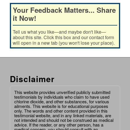
Your Feedback Matters... Share
it Now!
Tell us what you like—and maybe don't like—
about this site. Click this box and our contact form
will open in a new tab (you won't lose your place).
Disclaimer
This website provides unverified publicly submitted
testimonials by individuals who claim to have used
chlorine dioxide, and other substances, for various
ailments. This website is for educational purposes
only. The words and other content provided in this
testimonial website, and in any linked materials, are
not intended and should not be construed as medical
advice. If the reader, or any other person, has a
medical concern, you should consult with an