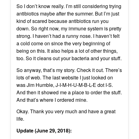
So I don’t know really. I’m still considering trying
antibiotics maybe after the summer. But I’m just
kind of scared because antibiotics run you
down. So right now, my immune system is pretty
strong. I haven’t had a runny nose. I haven’t felt
a cold come on since the very beginning of
being on this. It also helps a lot of other things,
too. So it cleans out your bacteria and your stuff.
So anyway, that’s my story. Check it out. There’s
lots of web. The last website I just looked on
was Jim Humble, J-I-M-H-U-M-B-L-E dot I-S.
And then it showed me a place to order the stuff.
And that’s where I ordered mine.
Okay. Thank you very much and have a great
life.
Update (June 29, 2018):