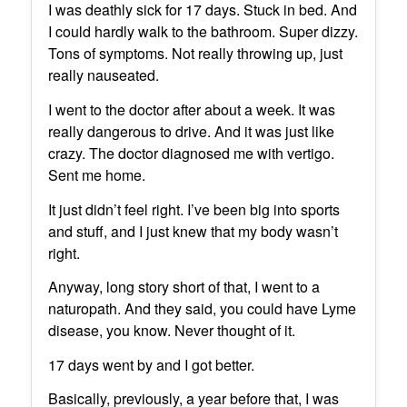
I was deathly sick for 17 days. Stuck in bed. And
I could hardly walk to the bathroom. Super dizzy.
Tons of symptoms. Not really throwing up, just
really nauseated.
I went to the doctor after about a week. It was
really dangerous to drive. And it was just like
crazy. The doctor diagnosed me with vertigo.
Sent me home.
It just didn’t feel right. I’ve been big into sports
and stuff, and I just knew that my body wasn’t
right.
Anyway, long story short of that, I went to a
naturopath. And they said, you could have Lyme
disease, you know. Never thought of it.
17 days went by and I got better.
Basically, previously, a year before that, I was