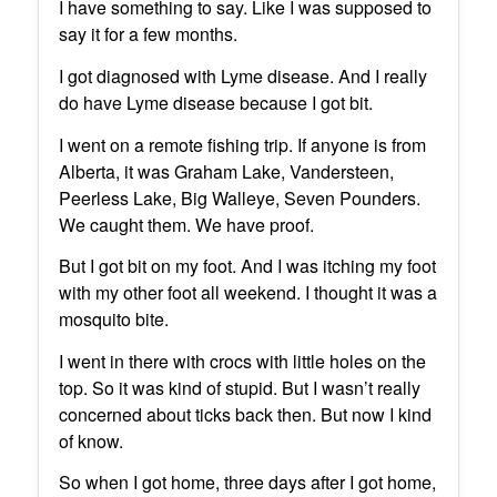
I have something to say. Like I was supposed to
say it for a few months.
I got diagnosed with Lyme disease. And I really
do have Lyme disease because I got bit.
I went on a remote fishing trip. If anyone is from
Alberta, it was Graham Lake, Vandersteen,
Peerless Lake, Big Walleye, Seven Pounders.
We caught them. We have proof.
But I got bit on my foot. And I was itching my foot
with my other foot all weekend. I thought it was a
mosquito bite.
I went in there with crocs with little holes on the
top. So it was kind of stupid. But I wasn’t really
concerned about ticks back then. But now I kind
of know.
So when I got home, three days after I got home,