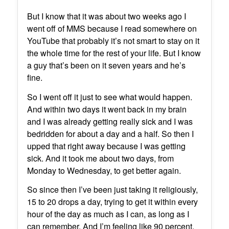
But I know that it was about two weeks ago I
went off of MMS because I read somewhere on
YouTube that probably it’s not smart to stay on it
the whole time for the rest of your life. But I know
a guy that’s been on it seven years and he’s
fine.
So I went off it just to see what would happen.
And within two days it went back in my brain
and I was already getting really sick and I was
bedridden for about a day and a half. So then I
upped that right away because I was getting
sick. And it took me about two days, from
Monday to Wednesday, to get better again.
So since then I’ve been just taking it religiously,
15 to 20 drops a day, trying to get it within every
hour of the day as much as I can, as long as I
can remember. And I’m feeling like 90 percent.