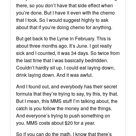
there, so you don’t have that side effect when
you’re done. But I have it even with the chemo
that I took. So I would suggest highly to ask
about that if you’re doing chemo for anything.
But get back to the Lyme in February. This is
about three months ago. It’s June. I got really
sick and I counted, it was 34 days. So twice from
the last time that I was basically bedridden.
Couldn’t hardly sit up. I could eat laying down,
drink laying down. And it was awful.
And I found out, and everybody has their secret
formula that they’re trying to say, try this, try that.
But I mean, this MMS stuff I’m talking about, the
catch is you follow the money and the things.
And everyone’s trying to push something on
you. MMS costs about $20 for a year.
So if you can do the math, I know that there’s