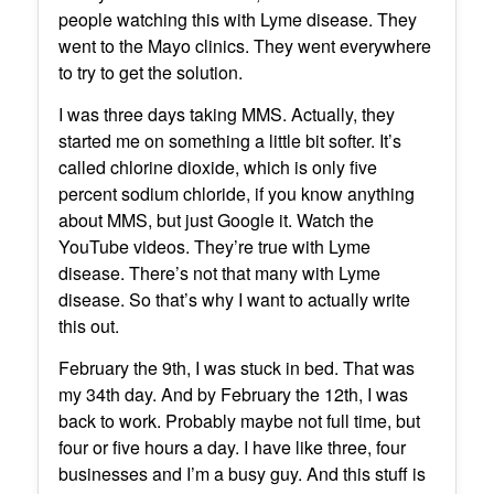
people watching this with Lyme disease. They
went to the Mayo clinics. They went everywhere
to try to get the solution.
I was three days taking MMS. Actually, they
started me on something a little bit softer. It’s
called chlorine dioxide, which is only five
percent sodium chloride, if you know anything
about MMS, but just Google it. Watch the
YouTube videos. They’re true with Lyme
disease. There’s not that many with Lyme
disease. So that’s why I want to actually write
this out.
February the 9th, I was stuck in bed. That was
my 34th day. And by February the 12th, I was
back to work. Probably maybe not full time, but
four or five hours a day. I have like three, four
businesses and I’m a busy guy. And this stuff is