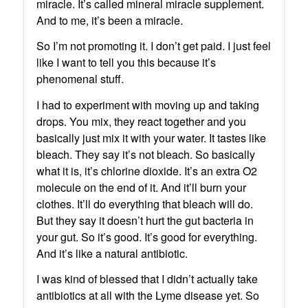
miracle. It’s called mineral miracle supplement.
And to me, it’s been a miracle.
So I’m not promoting it. I don’t get paid. I just feel
like I want to tell you this because it’s
phenomenal stuff.
I had to experiment with moving up and taking
drops. You mix, they react together and you
basically just mix it with your water. It tastes like
bleach. They say it’s not bleach. So basically
what it is, it’s chlorine dioxide. It’s an extra O2
molecule on the end of it. And it’ll burn your
clothes. It’ll do everything that bleach will do.
But they say it doesn’t hurt the gut bacteria in
your gut. So it’s good. It’s good for everything.
And it’s like a natural antibiotic.
I was kind of blessed that I didn’t actually take
antibiotics at all with the Lyme disease yet. So