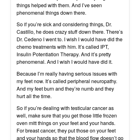
things helped with them. And I’ve seen
phenomenal things down there.
So if you’re sick and considering things, Dr.
Castillo, he does crazy stuff down there. There’s
Dr. Cedeno I went to. I wish I would have did the
chemo treatments with him. It’s called IPT,
Insulin Potentiation Therapy. And it’s pretty
phenomenal. And I wish I would have did it.
Because I’m really having serious issues with
my feet now. It’s called peripheral neuropathy.
And my feet burn and they’re numb and they
hurt all the time.
So if you’re dealing with testicular cancer as
well, make sure that you get those little frozen
oven mitt things on your feet and your hands.
For breast cancer, they put those on your feet
and your hands so that the blood flow doesn’t go