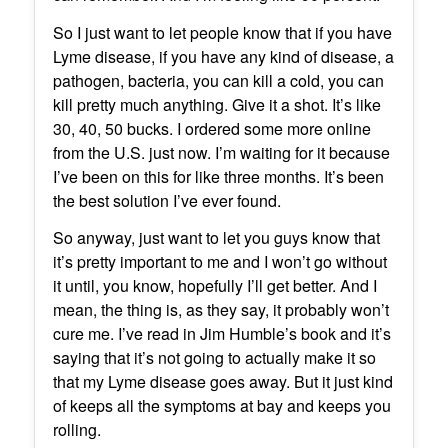
So I just want to let people know that if you have
Lyme disease, if you have any kind of disease, a
pathogen, bacteria, you can kill a cold, you can
kill pretty much anything. Give it a shot. It’s like
30, 40, 50 bucks. I ordered some more online
from the U.S. just now. I’m waiting for it because
I’ve been on this for like three months. It’s been
the best solution I’ve ever found.
So anyway, just want to let you guys know that
it’s pretty important to me and I won’t go without
it until, you know, hopefully I’ll get better. And I
mean, the thing is, as they say, it probably won’t
cure me. I’ve read in Jim Humble’s book and it’s
saying that it’s not going to actually make it so
that my Lyme disease goes away. But it just kind
of keeps all the symptoms at bay and keeps you
rolling.