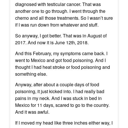
diagnosed with testicular cancer. That was
another one to go through. I went through the
chemo and all those treatments. So I wasn’t sure
if I was run down from whatever and stuff.
So anyway, I got better. That was in August of
2017. And now it is June 12th, 2018.
And this February, my symptoms came back. I
went to Mexico and got food poisoning. And I
thought I had heat stroke or food poisoning and
something else.
Anyway, after about a couple days of food
poisoning, it just kicked into. I had really bad
pains in my neck. And I was stuck in bed in
Mexico for 11 days, scared to go to the country.
And it was awful.
If I moved my head like three inches either way, I