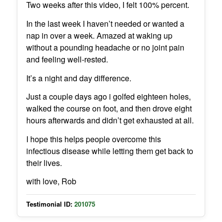
Two weeks after this video, I felt 100% percent.
In the last week I haven’t needed or wanted a
nap in over a week. Amazed at waking up
without a pounding headache or no joint pain
and feeling well-rested.
It’s a night and day difference.
Just a couple days ago i golfed eighteen holes,
walked the course on foot, and then drove eight
hours afterwards and didn’t get exhausted at all.
I hope this helps people overcome this
infectious disease while letting them get back to
their lives.
with love, Rob
Testimonial ID:
201075