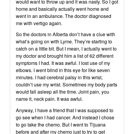
would want to throw up and it was nasty. So I got
home and basically actually went home and
went in an ambulance. The doctor diagnosed
me with vertigo again.
So the doctors in Alberta don’t have a clue with
what’s going on with Lyme. They’re starting to
catch on a little bit. But I mean, I actually went to
my doctor and brought him a list of 62 different
symptoms I had. It was awful. I lost use of my
elbows. I went blind in this eye for like seven
minutes. I had cerebral palsy in this wrist,
couldn’t use my wrist. Sometimes my body parts
would fall asleep all the time. Joint pain, you
name it, neck pain. It was awful.
Anyway, I have a friend that I was supposed to
go see when I had cancer. And instead I chose
to go take the chemo. But I went to Tijuana
before and after my chemo just to try to get