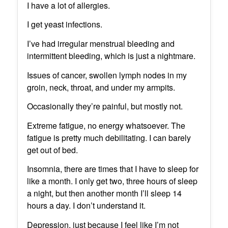
I have a lot of allergies.
I get yeast infections.
I’ve had irregular menstrual bleeding and
intermittent bleeding, which is just a nightmare.
Issues of cancer, swollen lymph nodes in my
groin, neck, throat, and under my armpits.
Occasionally they’re painful, but mostly not.
Extreme fatigue, no energy whatsoever. The
fatigue is pretty much debilitating. I can barely
get out of bed.
Insomnia, there are times that I have to sleep for
like a month. I only get two, three hours of sleep
a night, but then another month I’ll sleep 14
hours a day. I don’t understand it.
Depression, just because I feel like I’m not