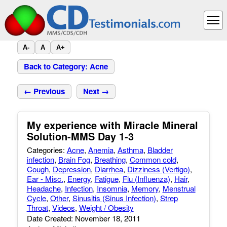
A-
A
A+
Back to Category: Acne
← Previous
Next →
My experience with Miracle Mineral
Solution-MMS Day 1-3
Categories:
Acne
,
Anemia
,
Asthma
,
Bladder
infection
,
Brain Fog
,
Breathing
,
Common cold
,
Cough
,
Depression
,
Diarrhea
,
Dizziness (Vertigo)
,
Ear - Misc.
,
Energy
,
Fatigue
,
Flu (Influenza)
,
Hair
,
Headache
,
Infection
,
Insomnia
,
Memory
,
Menstrual
Cycle
,
Other
,
Sinusitis (Sinus Infection)
,
Strep
Throat
,
Videos
,
Weight / Obesity
Date Created: November 18, 2011