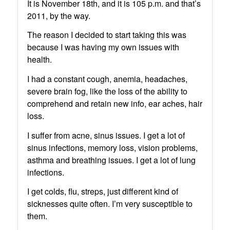
It is November 18th, and it is 105 p.m. and that’s
2011, by the way.
The reason I decided to start taking this was
because I was having my own issues with
health.
I had a constant cough, anemia, headaches,
severe brain fog, like the loss of the ability to
comprehend and retain new info, ear aches, hair
loss.
I suffer from acne, sinus issues. I get a lot of
sinus infections, memory loss, vision problems,
asthma and breathing issues. I get a lot of lung
infections.
I get colds, flu, streps, just different kind of
sicknesses quite often. I’m very susceptible to
them.