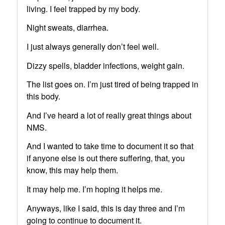
living. I feel trapped by my body.
Night sweats, diarrhea.
I just always generally don’t feel well.
Dizzy spells, bladder infections, weight gain.
The list goes on. I’m just tired of being trapped in
this body.
And I’ve heard a lot of really great things about
NMS.
And I wanted to take time to document it so that
if anyone else is out there suffering, that, you
know, this may help them.
It may help me. I’m hoping it helps me.
Anyways, like I said, this is day three and I’m
going to continue to document it.