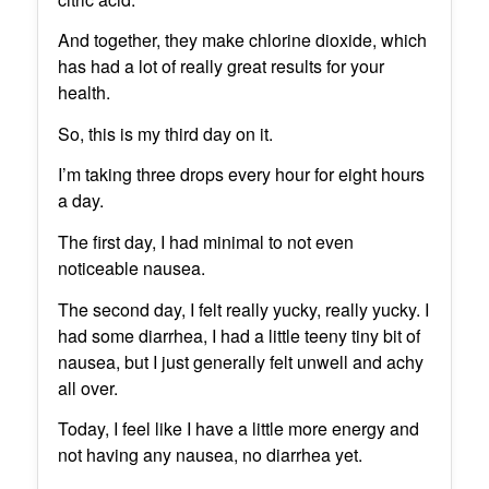
And together, they make chlorine dioxide, which
has had a lot of really great results for your
health.
So, this is my third day on it.
I’m taking three drops every hour for eight hours
a day.
The first day, I had minimal to not even
noticeable nausea.
The second day, I felt really yucky, really yucky. I
had some diarrhea, I had a little teeny tiny bit of
nausea, but I just generally felt unwell and achy
all over.
Today, I feel like I have a little more energy and
not having any nausea, no diarrhea yet.