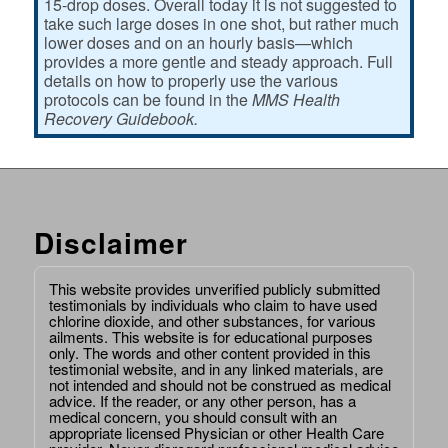
15-drop doses. Overall today it is not suggested to
take such large doses in one shot, but rather much
lower doses and on an hourly basis—which
provides a more gentle and steady approach. Full
details on how to properly use the various
protocols can be found in the
MMS Health
Recovery Guidebook.
Disclaimer
This website provides unverified publicly submitted
testimonials by individuals who claim to have used
chlorine dioxide, and other substances, for various
ailments. This website is for educational purposes
only. The words and other content provided in this
testimonial website, and in any linked materials, are
not intended and should not be construed as medical
advice. If the reader, or any other person, has a
medical concern, you should consult with an
appropriate licensed Physician or other Health Care