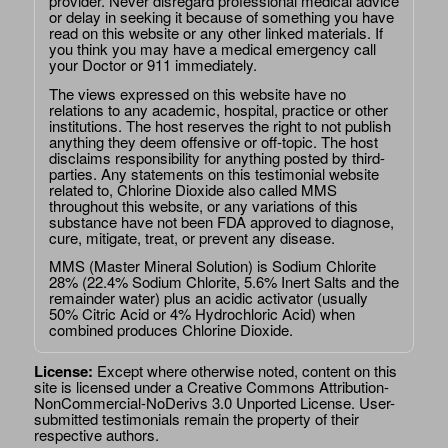
provider. Never disregard professional medical advice
or delay in seeking it because of something you have
read on this website or any other linked materials. If
you think you may have a medical emergency call
your Doctor or 911 immediately.
The views expressed on this website have no
relations to any academic, hospital, practice or other
institutions. The host reserves the right to not publish
anything they deem offensive or off-topic. The host
disclaims responsibility for anything posted by third-
parties. Any statements on this testimonial website
related to, Chlorine Dioxide also called MMS
throughout this website, or any variations of this
substance have not been FDA approved to diagnose,
cure, mitigate, treat, or prevent any disease.
MMS (Master Mineral Solution) is Sodium Chlorite
28% (22.4% Sodium Chlorite, 5.6% Inert Salts and the
remainder water) plus an acidic activator (usually
50% Citric Acid or 4% Hydrochloric Acid) when
combined produces Chlorine Dioxide.
License:
Except where otherwise noted, content on this
site is licensed under a
Creative Commons Attribution-
NonCommercial-NoDerivs 3.0 Unported License
. User-
submitted testimonials remain the property of their
respective authors.