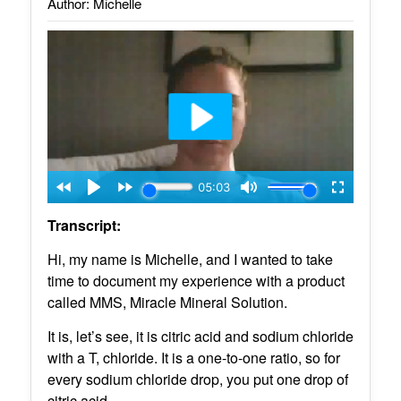
Author: Michelle
Transcript:
Hi, my name is Michelle, and I wanted to take
time to document my experience with a product
called MMS, Miracle Mineral Solution.
It is, let’s see, it is citric acid and sodium chloride
with a T, chloride. It is a one-to-one ratio, so for
every sodium chloride drop, you put one drop of
citric acid.