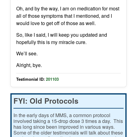
Oh, and by the way, I am on medication for most
all of those symptoms that I mentioned, and I
would love to get off of those as well.
So, like I said, I will keep you updated and
hopefully this is my miracle cure.
We’ll see.
Alright, bye.
Testimonial ID:
201103
FYI: Old Protocols
In the early days of MMS, a common protocol
involved taking a 15-drop dose 3 times a day. This
has long since been improved in various ways.
Some of the older testimonials will talk about these