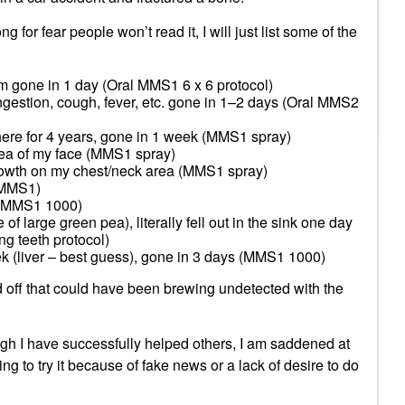
ng for fear people won’t read it, I will just list some of the
 gone in 1 day (Oral MMS1 6 x 6 protocol)
ngestion, cough, fever, etc. gone in 1–2 days (Oral MMS2
here for 4 years, gone in 1 week (MMS1 spray)
ea of my face (MMS1 spray)
owth on my chest/neck area (MMS1 spray)
 MMS1)
w (MMS1 1000)
f large green pea), literally fell out in the sink one day
ng teeth protocol)
k (liver – best guess), gone in 3 days (MMS1 1000)
 off that could have been brewing undetected with the
ugh I have successfully helped others, I am saddened at
ng to try it because of fake news or a lack of desire to do