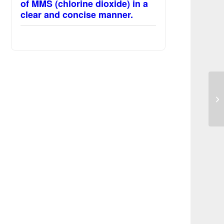
of MMS (chlorine dioxide) in a
clear and concise manner.
Av