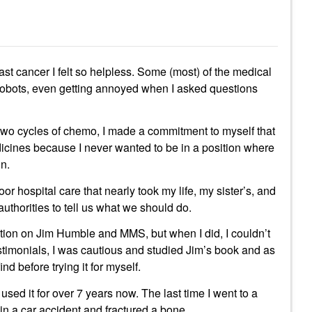
ast cancer I felt so helpless. Some (most) of the medical
obots, even getting annoyed when I asked questions
two cycles of chemo, I made a commitment to myself that
dicines because I never wanted to be in a position where
in.
oor hospital care that nearly took my life, my sister’s, and
uthorities to tell us what we should do.
tion on Jim Humble and MMS, but when I did, I couldn’t
testimonials, I was cautious and studied Jim’s book and as
nd before trying it for myself.
 used it for over 7 years now. The last time I went to a
n a car accident and fractured a bone.