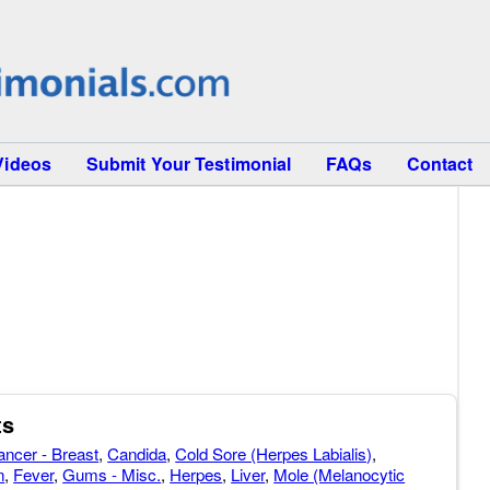
Videos
Submit Your Testimonial
FAQs
Contact
ts
ancer - Breast
,
Candida
,
Cold Sore (Herpes Labialis)
,
n
,
Fever
,
Gums - Misc.
,
Herpes
,
Liver
,
Mole (Melanocytic