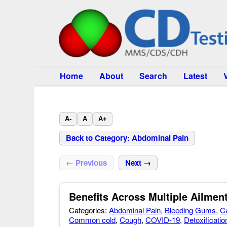
Home
About
Search
Latest
A-
A
A+
Back to Category: Abdominal Pain
← Previous
Next →
Benefits Across Multiple Ailmen
Categories:
Abdominal Pain
,
Bleeding Gums
,
C
Common cold
,
Cough
,
COVID-19
,
Detoxificatio