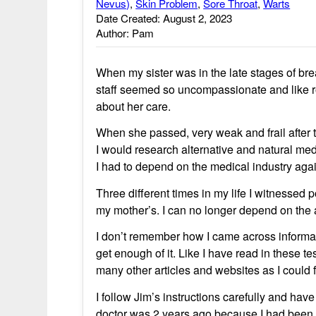
Nevus)
,
Skin Problem
,
Sore Throat
,
Warts
Date Created: August 2, 2023
Author: Pam
When my sister was in the late stages of bre
staff seemed so uncompassionate and like r
about her care.
When she passed, very weak and frail after 
I would research alternative and natural me
I had to depend on the medical industry aga
Three different times in my life I witnessed p
my mother’s. I can no longer depend on the a
I don’t remember how I came across informa
get enough of it. Like I have read in these 
many other articles and websites as I could fi
I follow Jim’s instructions carefully and have
doctor was 2 years ago because I had been i