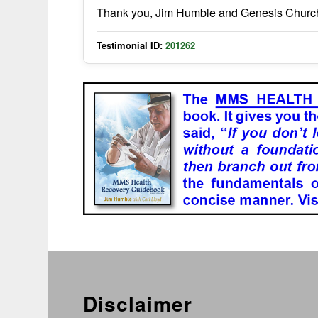
Thank you, Jim Humble and Genesis Church 
Testimonial ID:
201262
Disclaimer