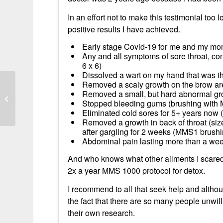
In an effort not to make this testimonial too lo
positive results I have achieved.
Early stage Covid-19 for me and my mom
Any and all symptoms of sore throat, co
6 x 6)
Dissolved a wart on my hand that was t
Removed a scaly growth on the brow ar
Removed a small, but hard abnormal gr
Reduced Hemorrhage and Ovarian
Stopped bleeding gums (brushing with
Cyst Resolution
Eliminated cold sores for 5+ years no
Removed a growth in back of throat (size o
after gargling for 2 weeks (MMS1 brushi
Abdominal pain lasting more than a wee
And who knows what other ailments I scared
2x a year MMS 1000 protocol for detox.
I recommend to all that seek help and altho
the fact that there are so many people unwilli
their own research.