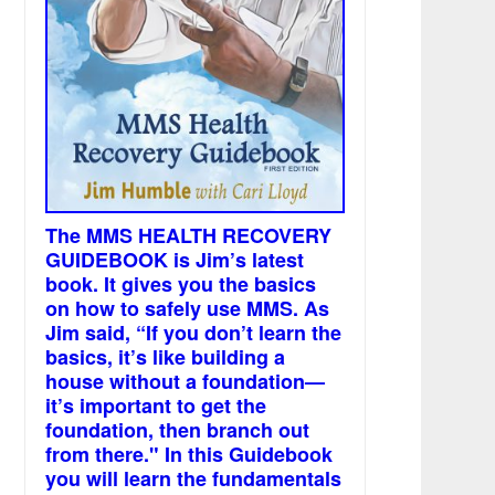
The MMS HEALTH RECOVERY
GUIDEBOOK is Jim’s latest
book. It gives you the basics
on how to safely use MMS. As
Jim said, “If you don’t learn the
basics, it’s like building a
house without a foundation—
it’s important to get the
foundation, then branch out
from there." In this Guidebook
you will learn the fundamentals