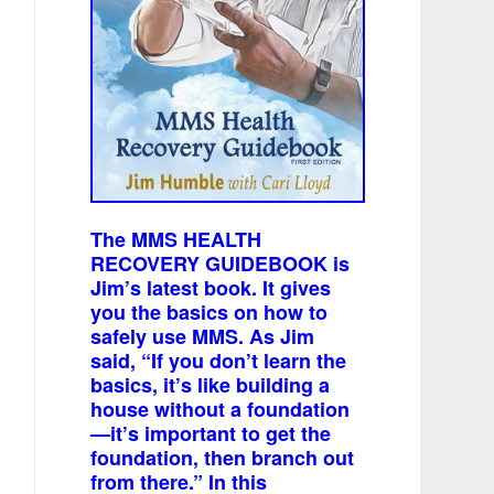
The MMS HEALTH
RECOVERY GUIDEBOOK is
Jim’s latest book. It gives
you the basics on how to
safely use MMS. As Jim
said, “If you don’t learn the
basics, it’s like building a
house without a foundation
—it’s important to get the
foundation, then branch out
from there.” In this