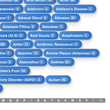
eratosis)
Addiction
Addison's Disease
5
2
1
igue
Adrenal Gland
Allergies
1
2
87
Amalgam Filling
Amoebae
5
1
rosis (ALS)
Anal fistula
Anaphylaxis
3
2
1
Ankle
Antibiotic Resistance
108
11
1
tis
Appetite
Arterial Plaque (Atheroma)
7
17
6
osis
Aspergillus
Asthma
3
1
51
hlete's Foot
24
tivity Disorder (ADHD)
Autism
3
92
M
N
O
P
Q
R
S
T
U
V
W
X
Y
Z