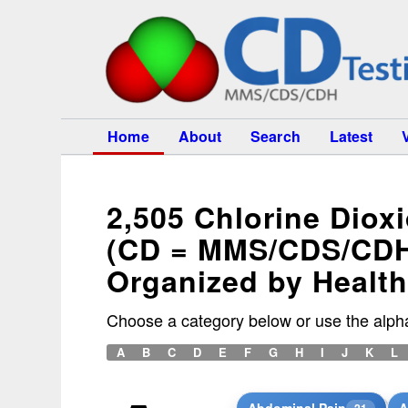
Home
About
Search
Latest
2,505 Chlorine Diox
(CD = MMS/CDS/CD
Organized by Healt
Choose a category below or use the alpha
A
B
C
D
E
F
G
H
I
J
K
L
Abdominal Pain
A
21