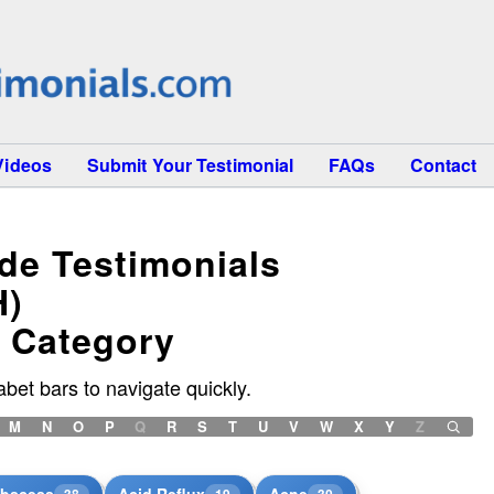
Videos
Submit Your Testimonial
FAQs
Contact
ide Testimonials
H)
h Category
bet bars to navigate quickly.
M
N
O
P
Q
R
S
T
U
V
W
X
Y
Z
bscess
Acid Reflux
Acne
38
19
30