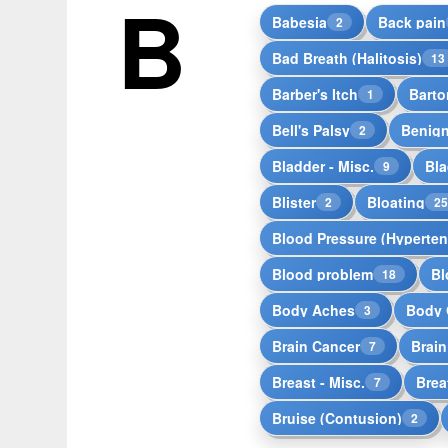
B
Babesia
Back pain
2
Bad Breath (Halitosis)
13
Barber's Itch
Barto
1
Bell's Palsy
Benign
2
Bladder - Misc.
Bla
9
Blister
Bloating
2
2
Blood Pressure (Hyperten
Blood problem
Bl
18
Body Aches
Body 
3
Brain Cancer
Brai
7
Breast - Misc.
Brea
7
Bruise (Contusion)
2