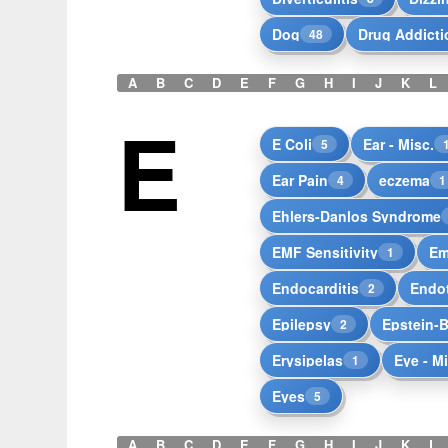
Dog
Drug Addicti
48
A
B
C
D
E
F
G
H
I
J
K
L
E
E Coli
Ear - Misc.
5
Ear Pain
eczema
4
1
Ehlers-Danlos Syndrome
EMF Sensitivity
Em
1
Endocarditis
Endot
2
Epilepsy
Epstein-B
2
Erysipelas
Eye - M
1
Eyes
5
A
B
C
D
E
F
G
H
I
J
K
L