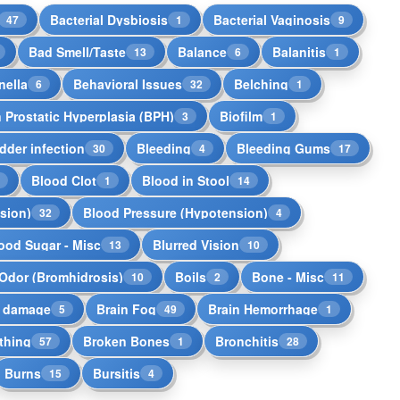
Bacterial Dysbiosis
Bacterial Vaginosis
47
1
9
Bad Smell/Taste
Balance
Balanitis
13
6
1
nella
Behavioral Issues
Belching
6
32
1
 Prostatic Hyperplasia (BPH)
Biofilm
3
1
dder infection
Bleeding
Bleeding Gums
30
4
17
Blood Clot
Blood in Stool
5
1
14
sion)
Blood Pressure (Hypotension)
32
4
ood Sugar - Misc
Blurred Vision
13
10
Odor (Bromhidrosis)
Boils
Bone - Misc
10
2
11
n damage
Brain Fog
Brain Hemorrhage
5
49
1
thing
Broken Bones
Bronchitis
57
1
28
Burns
Bursitis
15
4