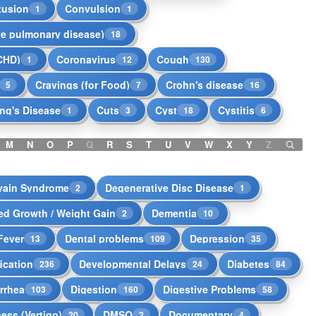
tusion
Convulsion
1
1
ve pulmonary disease)
18
CHD)
Coronavirus
Cough
1
12
130
Cravings (for Food)
Crohn's disease
5
7
16
ng's Disease
Cuts
Cyst
Cystitis
1
3
18
6
M
N
O
P
Q
R
S
T
U
V
W
X
Y
Z
vain Syndrome
Degenerative Disc Disease
2
1
ed Growth / Weight Gain
Dementia
2
10
Fever
Dental problems
Depression
13
109
35
ication
Developmental Delays
Diabetes
236
24
84
rrhea
Digestion
Digestive Problems
103
160
58
ness (Vertigo)
DMSO
Documentary
20
2
4