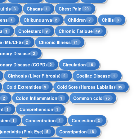
ulitis
Chagas
Chest Pain
3
1
29
kens
Chikungunya
Children
Chills
1
2
7
8
la
Cholesterol
Chronic Fatigue
1
9
49
e (ME/CFS)
Chronic Illness
2
71
monary Disease
2
monary Disease (COPD)
Circulation
2
16
Cirrhosis (Liver Fibrosis)
Coeliac Disease
2
1
Cold Extremities
Cold Sore (Herpes Labialis)
9
35
s
Colon Inflammation
Common cold
2
1
75
nt
Comprehension
1
1
stem
Concentration
Conjestion
1
1
3
unctivitis (Pink Eye)
Constipation
5
18