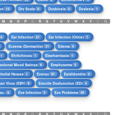
on
Dry Scalp
Dysbiosis
Dyslexia
13
6
4
1
M
N
O
P
Q
R
S
T
U
V
W
X
Y
Z
Ear Infection
Ear Infection (Otitis)
16
21
7
Eczema (Dermatitis)
Edema
21
5
Ehrlichiosis
Elephantiasis
1
1
1
otional Mood Swings
Emphysema
9
5
helial Herpes
Energy
Epididymitis
1
91
5
arr Virus (EBV)
Erectile Dysfunction (ED)
9
4
isc.
Eye Infection
Eye Problems
6
3
40
M
N
O
P
Q
R
S
T
U
V
W
X
Y
Z