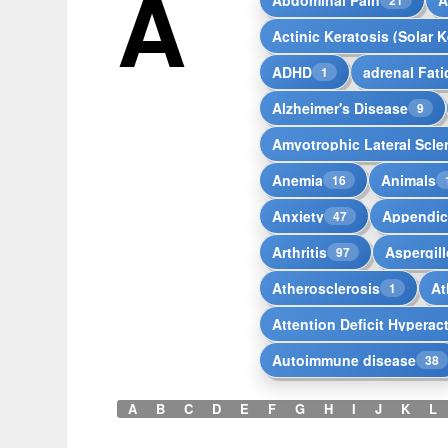
A
Actinic Keratosis (Solar K
ADHD
adrenal Fat
1
Alzheimer's Disease
9
Amyotrophic Lateral Scle
Anemia
Animals
16
Anxiety
Appendici
47
Arthritis
Aspergill
97
Atherosclerosis
At
1
Attention Deficit Hyperac
Autoimmune disease
38
A
B
C
D
E
F
G
H
I
J
K
L