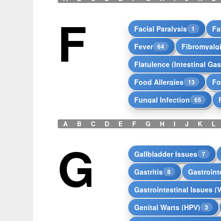
F
Facial Paralysis
Fa
1
Fever
Fibromyalg
64
Flatulence (Intestinal Gas
Food Allergies
Fo
13
Fungal Infection
65
A
B
C
D
E
F
G
H
I
J
K
L
G
Gallbladder Issues
7
Gastritis
Gastrointe
8
Gastrointestinal Issues (
Genital Warts (HPV)
3