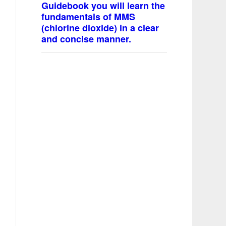
Guidebook you will learn the
fundamentals of MMS
(chlorine dioxide) in a clear
and concise manner.