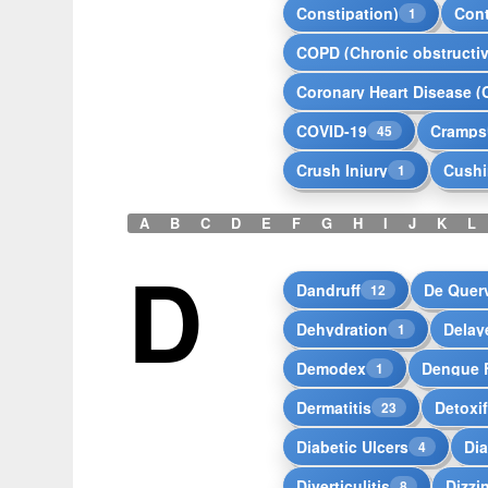
Constipation)
Con
1
COPD (Chronic obstructi
Coronary Heart Disease (
COVID-19
Cramps
45
Crush Injury
Cushi
1
A
B
C
D
E
F
G
H
I
J
K
L
D
Dandruff
De Quer
12
Dehydration
Delay
1
Demodex
Dengue 
1
Dermatitis
Detoxif
23
Diabetic Ulcers
Dia
4
Diverticulitis
Dizzi
8