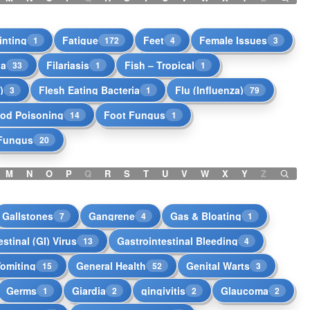
inting
Fatigue
Feet
Female Issues
1
172
4
3
ia
Filariasis
Fish – Tropical
33
1
1
)
Flesh Eating Bacteria
Flu (Influenza)
3
1
79
od Poisoning
Foot Fungus
14
1
Fungus
20
M
N
O
P
Q
R
S
T
U
V
W
X
Y
Z
Gallstones
Gangrene
Gas & Bloating
7
4
1
stinal (GI) Virus
Gastrointestinal Bleeding
13
4
Vomiting
General Health
Genital Warts
15
52
3
Germs
Giardia
gingivitis
Glaucoma
1
2
2
2