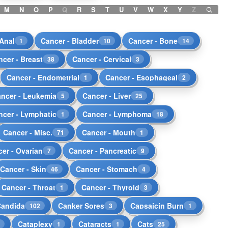
M
N
O
P
Q
R
S
T
U
V
W
X
Y
Z
 Anal
Cancer - Bladder
Cancer - Bone
1
10
14
ncer - Breast
Cancer - Cervical
38
3
Cancer - Endometrial
Cancer - Esophageal
1
2
ncer - Leukemia
Cancer - Liver
5
25
ncer - Lymphatic
Cancer - Lymphoma
1
18
Cancer - Misc.
Cancer - Mouth
71
1
er - Ovarian
Cancer - Pancreatic
7
9
Cancer - Skin
Cancer - Stomach
46
4
Cancer - Throat
Cancer - Thyroid
1
3
Candida
Canker Sores
Capsaicin Burn
102
3
1
Cataplexy
Cataracts
Cats
1
1
1
25