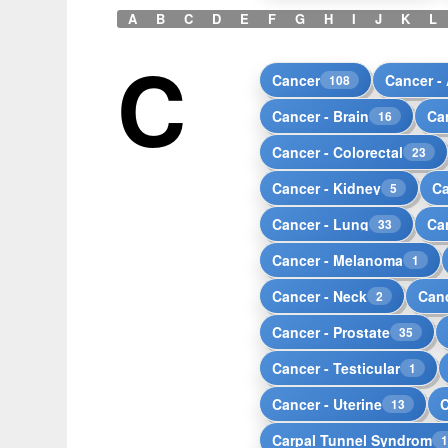
A
B
C
D
E
F
G
H
I
J
K
L
C
Cancer
Cancer -
108
Cancer - Brain
Ca
16
Cancer - Colorectal
23
Cancer - Kidney
Ca
5
Cancer - Lung
Ca
33
Cancer - Melanoma
1
Cancer - Neck
Canc
2
Cancer - Prostate
35
Cancer - Testicular
1
Cancer - Uterine
13
Carpal Tunnel Syndrom