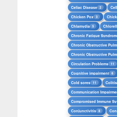
Celiac Disease
Cell
2
Chicken Pox
Chic
3
Chlamydia
Chlorel
5
Chronic Fatique Syndrom
Chronic Obstructive Pul
Chronic Obstructive Pul
Circulation Problems
11
Cognitive impairment
6
Cold sores
Coliti
11
Communication Impairme
Compromised Immune Sy
Conjunctivitis
Conj
8